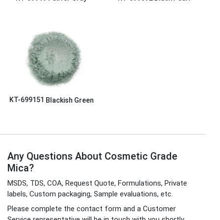
KT-699151
Blackish Green
Any Questions About Cosmetic Grade
Mica?
MSDS, TDS, COA, Request Quote, Formulations, Private
labels, Custom packaging, Sample evaluations, etc.
Please complete the contact form and a Customer
Service representative will be in touch with you shortly.