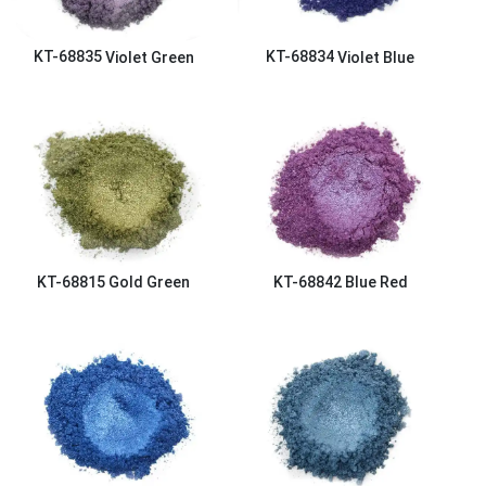
KT-68835
Violet Green
KT-68834
Violet Blue
KT-68815
Gold Green
KT-68842
Blue Red