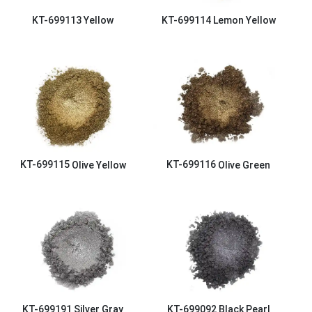
KT-699113
Yellow
KT-699114
Lemon Yellow
KT-699115
Olive Yellow
KT-699116
Olive Green
KT-699191
Silver Gray
KT-699092
Black Pearl