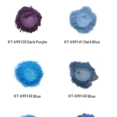
KT-699135
Dark Purple
KT-699141
Dark Blue
KT-699142
Blue
KT-699143
Blue