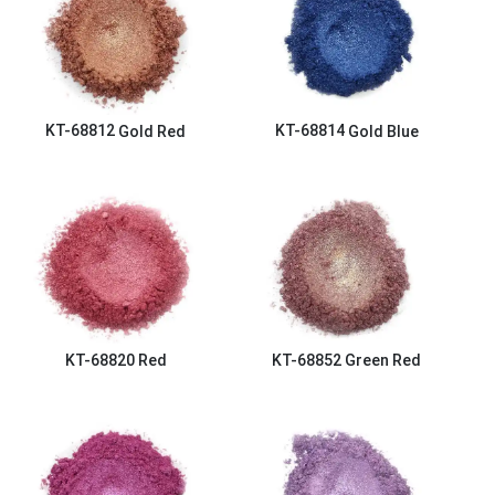
KT-68812
Gold Red
KT-68814
Gold Blue
KT-68820
Red
KT-68852
Green Red