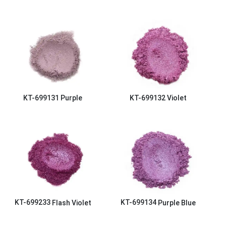
KT-699131
Purple
KT-699132
Violet
KT-699233
Flash Violet
KT-699134
Purple Blue