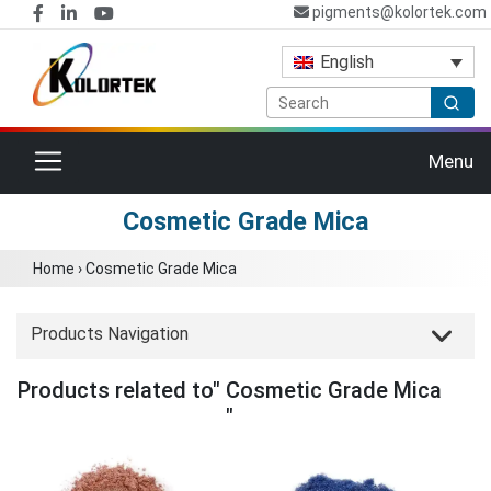
pigments@kolortek.com
English
Toggle navigation
Menu
Cosmetic Grade Mica
Home
›
Cosmetic Grade Mica
Products Navigation
Products related to" Cosmetic Grade Mica
"