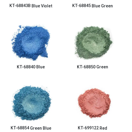
KT-68843B
Blue Violet
KT-68845
Blue Green
KT-68840
Blue
KT-68850
Green
KT-68854
Green Blue
KT-699122
Red