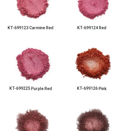
KT-699123
Carmine Red
KT-699124
Red
KT-699225
Purple Red
KT-699126
Pink