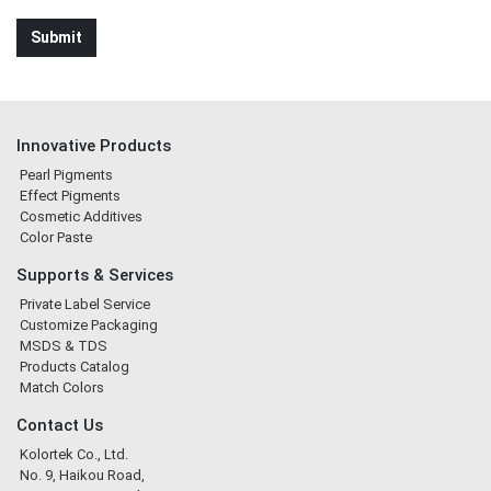
Innovative Products
Pearl Pigments
Effect Pigments
Cosmetic Additives
Color Paste
Supports & Services
Private Label Service
Customize Packaging
MSDS & TDS
Products Catalog
Match Colors
Contact Us
Kolortek Co., Ltd.
No. 9, Haikou Road,