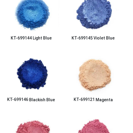
KT-699144
Light Blue
KT-699145
Violet Blue
KT-699146
Blackish Blue
KT-699121
Magenta