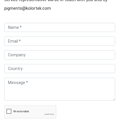
pigments@kolortek.com