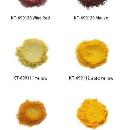
KT-699128
Wine Red
KT-699129
Mauve
KT-699111
Yellow
KT-699112
Gold Yellow