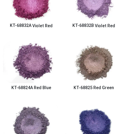
KT-68832A
Violet Red
KT-68832B
Violet Red
KT-68824A
Red Blue
KT-68825
Red Green