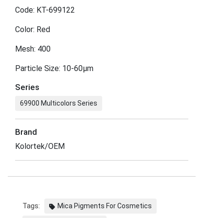
Code: KT-699122
Color: Red
Mesh: 400
Particle Size: 10-60μm
Series
69900 Multicolors Series
Brand
Kolortek/OEM
Tags:
Mica Pigments For Cosmetics