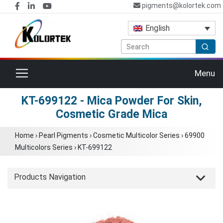
pigments@kolortek.com
English
Toggle navigation
Menu
KT-699122 - Mica Powder For Skin,
Cosmetic Grade Mica
Home
›
Pearl Pigments
›
Cosmetic Multicolor Series
›
69900
Multicolors Series
›
KT-699122
Products Navigation