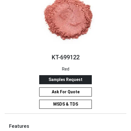
KT-699122
Red
Samples Request
Ask For Quote
MSDS & TDS
Features