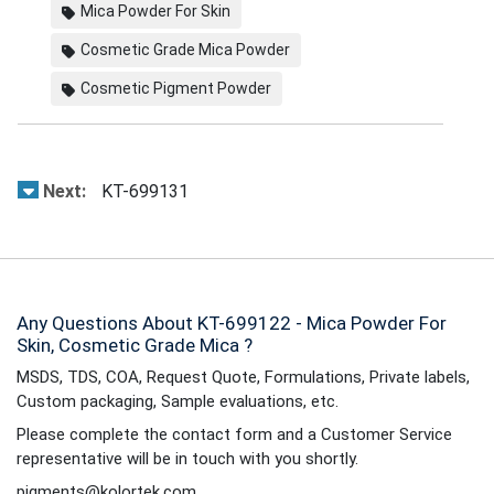
Mica Powder For Skin
Cosmetic Grade Mica Powder
Cosmetic Pigment Powder
Next:
KT-699131
Any Questions About KT-699122 - Mica Powder For
Skin, Cosmetic Grade Mica ?
MSDS, TDS, COA, Request Quote, Formulations, Private labels,
Custom packaging, Sample evaluations, etc.
Please complete the contact form and a Customer Service
representative will be in touch with you shortly.
pigments@kolortek.com