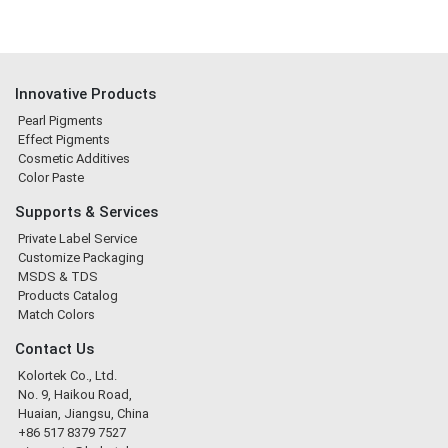
Innovative Products
Pearl Pigments
Effect Pigments
Cosmetic Additives
Color Paste
Supports & Services
Private Label Service
Customize Packaging
MSDS & TDS
Products Catalog
Match Colors
Contact Us
Kolortek Co., Ltd.
No. 9, Haikou Road,
Huaian, Jiangsu, China
+86 517 8379 7527