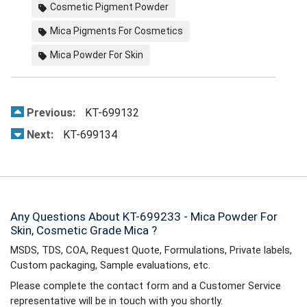
Cosmetic Pigment Powder
Mica Pigments For Cosmetics
Mica Powder For Skin
Previous:
KT-699132
Next:
KT-699134
Any Questions About KT-699233 - Mica Powder For
Skin, Cosmetic Grade Mica ?
MSDS, TDS, COA, Request Quote, Formulations, Private labels,
Custom packaging, Sample evaluations, etc.
Please complete the contact form and a Customer Service
representative will be in touch with you shortly.