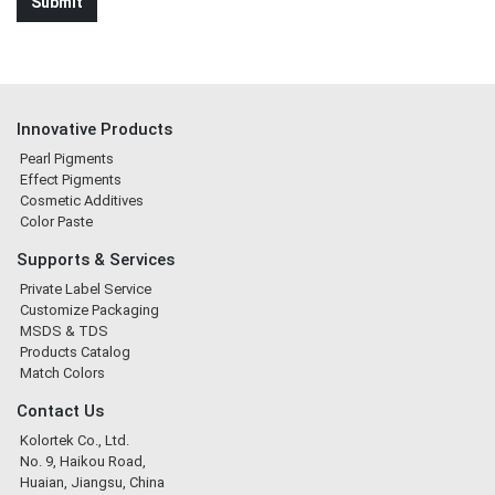
Innovative Products
Pearl Pigments
Effect Pigments
Cosmetic Additives
Color Paste
Supports & Services
Private Label Service
Customize Packaging
MSDS & TDS
Products Catalog
Match Colors
Contact Us
Kolortek Co., Ltd.
No. 9, Haikou Road,
Huaian, Jiangsu, China