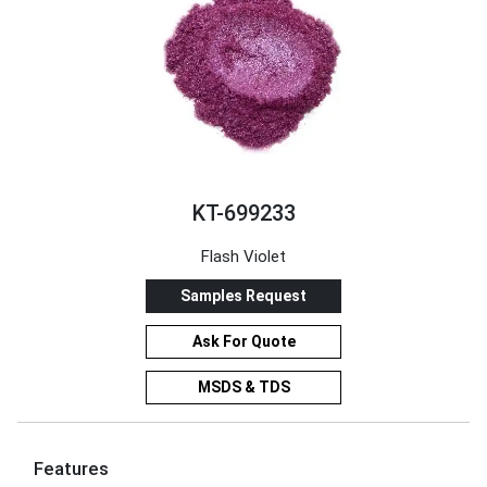
KT-699233
Flash Violet
Samples Request
Ask For Quote
MSDS & TDS
Features