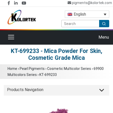
pigments@kolortek.com
English
Toggle navigation
Menu
KT-699233 - Mica Powder For Skin,
Cosmetic Grade Mica
Home
›
Pearl Pigments
›
Cosmetic Multicolor Series
›
69900
Multicolors Series
›
KT-699233
Products Navigation