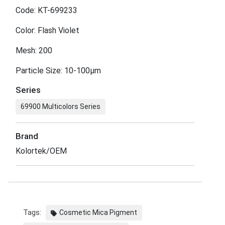
Code: KT-699233
Color: Flash Violet
Mesh: 200
Particle Size: 10-100μm
Series
69900 Multicolors Series
Brand
Kolortek/OEM
Tags:
Cosmetic Mica Pigment