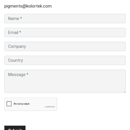
pigments@kolortek.com