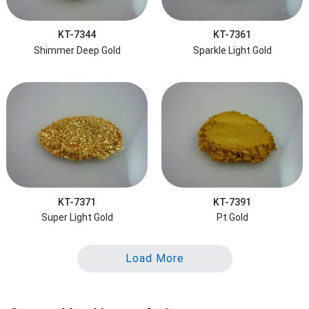
KT-7344
KT-7361
Shimmer Deep Gold
Sparkle Light Gold
KT-7371
KT-7391
Super Light Gold
Pt Gold
Load More