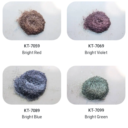
KT-7059
KT-7069
Bright Red
Bright Violet
KT-7089
KT-7099
Bright Blue
Bright Green