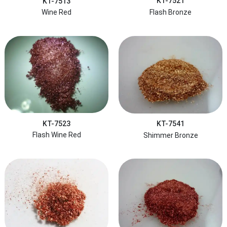
KT-7521
KT-7513
Flash Bronze
Wine Red
KT-7523
KT-7541
Flash Wine Red
Shimmer Bronze