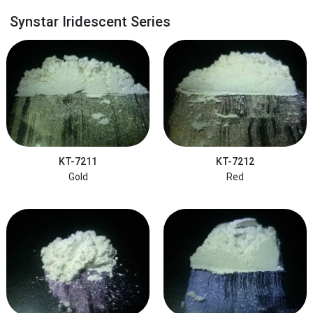
Synstar Iridescent Series
KT-7211
KT-7212
Gold
Red