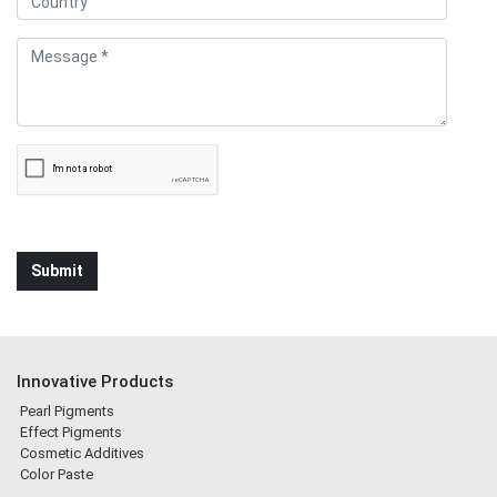
Innovative Products
Pearl Pigments
Effect Pigments
Cosmetic Additives
Color Paste