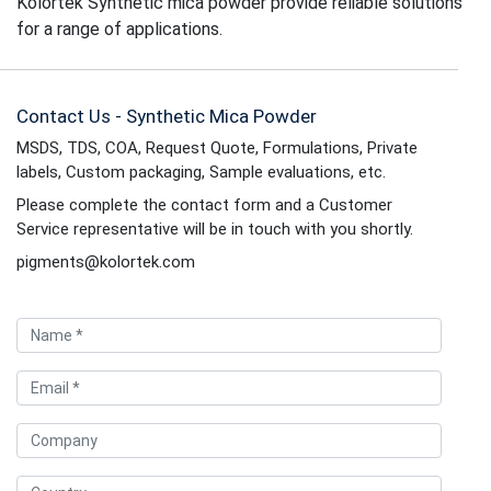
Kolortek Synthetic mica powder provide reliable solutions
for a range of applications.
Contact Us - Synthetic Mica Powder
MSDS, TDS, COA, Request Quote, Formulations, Private
labels, Custom packaging, Sample evaluations, etc.
Please complete the contact form and a Customer
Service representative will be in touch with you shortly.
pigments@kolortek.com