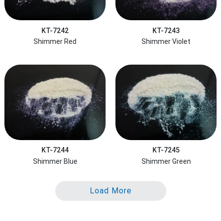
KT-7242
KT-7243
Shimmer Red
Shimmer Violet
KT-7244
KT-7245
Shimmer Blue
Shimmer Green
Load More