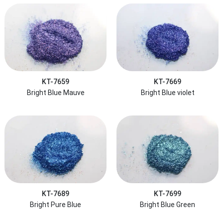
KT-7659
KT-7669
Bright Blue Mauve
Bright Blue violet
KT-7689
KT-7699
Bright Pure Blue
Bright Blue Green