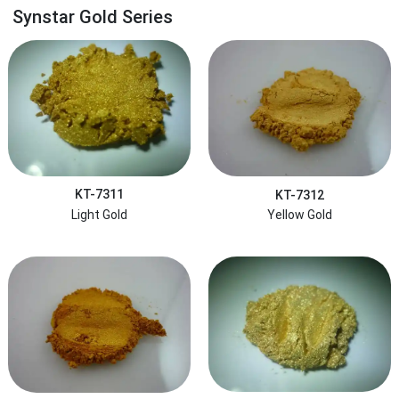
Synstar Gold Series
KT-7311
KT-7312
Light Gold
Yellow Gold