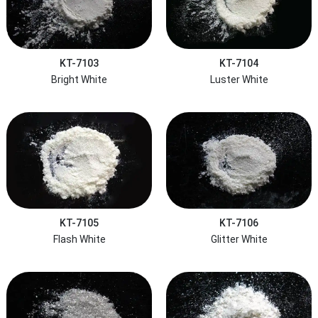
KT-7103
KT-7104
Bright White
Luster White
KT-7105
KT-7106
Flash White
Glitter White