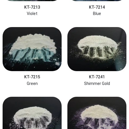
KT-7213
KT-7214
Violet
Blue
KT-7215
KT-7241
Green
Shimmer Gold