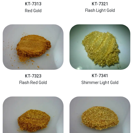
KT-7321
KT-7313
Flash Light Gold
Red Gold
KT-7341
KT-7323
Shimmer Light Gold
Flash Red Gold