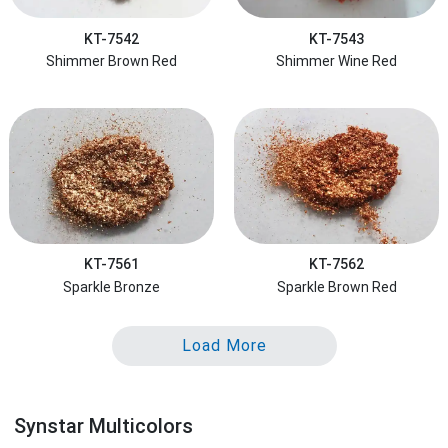
KT-7542
KT-7543
Shimmer Brown Red
Shimmer Wine Red
KT-7561
KT-7562
Sparkle Bronze
Sparkle Brown Red
Load More
Synstar Multicolors