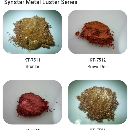
Synstar Metal Luster Series
KT-7511
KT-7512
Bronze
Brown Red