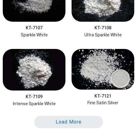
KT-7107
KT-7108
Sparkle White
Ultra Sparkle White
KT-7121
KT-7109
Fine Satin Silver
Intense Sparkle White
Load More