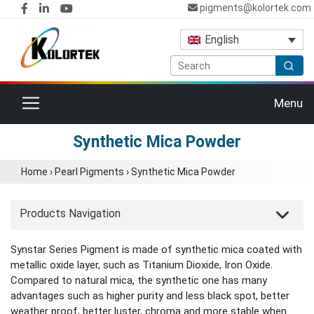
pigments@kolortek.com
English
Toggle navigation
Menu
Synthetic Mica Powder
Home
›
Pearl Pigments
›
Synthetic Mica Powder
Products Navigation
Synstar Series Pigment is made of synthetic mica coated with
metallic oxide layer, such as Titanium Dioxide, Iron Oxide.
Compared to natural mica, the synthetic one has many
advantages such as higher purity and less black spot, better
weather proof, better luster, chroma and more stable when