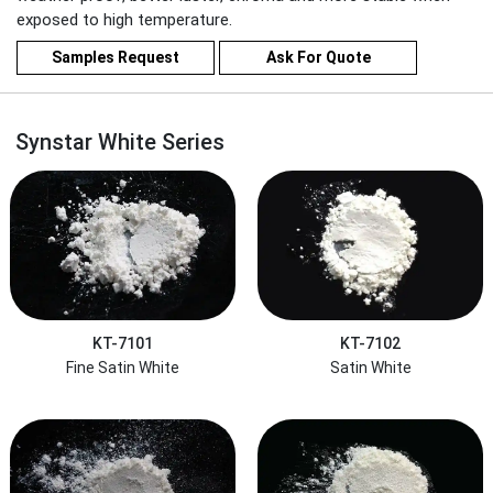
exposed to high temperature.
Samples Request
Ask For Quote
Synstar White Series
KT-7101
KT-7102
Fine Satin White
Satin White