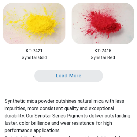
KT-7421
KT-7415
Synstar Gold
Synstar Red
Load More
Synthetic mica powder outshines natural mica with less
impurities, more consistent quality and exceptional
durability. Our Synstar Series Pigments deliver outstanding
luster, color brilliance and wear resistance for high
performance applications.