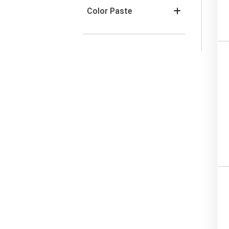
Color Paste