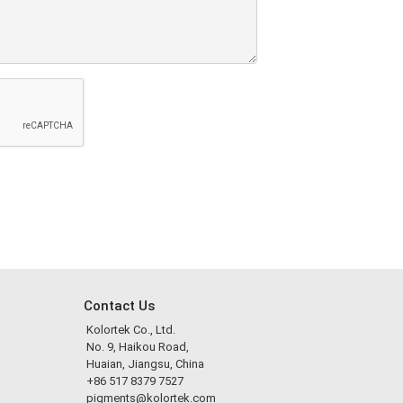
Contact Us
Kolortek Co., Ltd.
No. 9, Haikou Road,
Huaian, Jiangsu, China
+86 517 8379 7527
pigments@kolortek.com