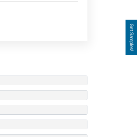
Get Samples!