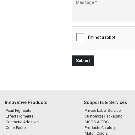
Innovative Products
Supports & Services
Pearl Pigments
Private Label Service
Effect Pigments
Customize Packaging
Cosmetic Additives
MSDS & TDS
Color Paste
Products Catalog
Match Colors