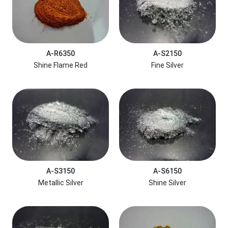
A-R6350
A-S2150
Shine Flame Red
Fine Silver
A-S3150
A-S6150
Metallic Silver
Shine Silver