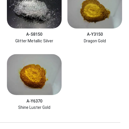
A-S8150
A-Y3150
Glitter Metallic Silver
Dragon Gold
A-Y6370
Shine Luster Gold