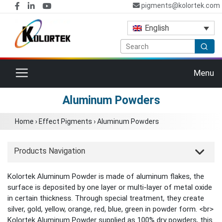
pigments@kolortek.com
English
Toggle navigation
Menu
Aluminum Powders
Home
›
Effect Pigments
›
Aluminum Powders
Products Navigation
Kolortek Aluminum Powder is made of aluminum flakes, the
surface is deposited by one layer or multi-layer of metal oxide
in certain thickness. Through special treatment, they create
silver, gold, yellow, orange, red, blue, green in powder form. <br>
Kolortek Aluminum Powder supplied as 100% dry powders, this