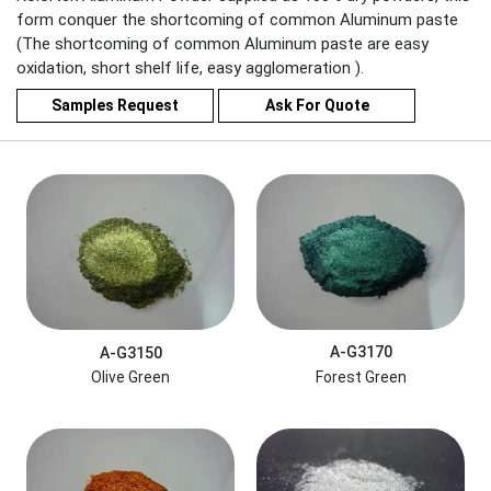
form conquer the shortcoming of common Aluminum paste
(The shortcoming of common Aluminum paste are easy
oxidation, short shelf life, easy agglomeration ).
Samples Request
Ask For Quote
A-G3170
A-G3150
Forest Green
Olive Green