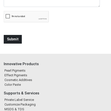
Innovative Products
Pearl Pigments
Effect Pigments
Cosmetic Additives
Color Paste
Supports & Services
Private Label Service
Customize Packaging
MSDS & TDS