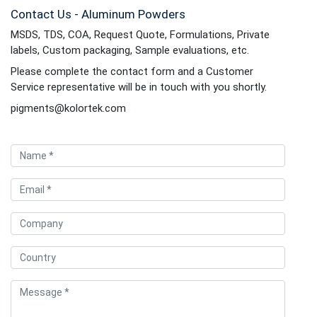
Contact Us - Aluminum Powders
MSDS, TDS, COA, Request Quote, Formulations, Private
labels, Custom packaging, Sample evaluations, etc.
Please complete the contact form and a Customer
Service representative will be in touch with you shortly.
pigments@kolortek.com