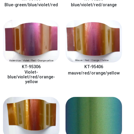
Blue-green/blue/violet/red
blue/violet/red/orange
KT-95306
KT-95406
Violet-
mauve/red/orange/yellow
blue/violet/red/orange-
yellow