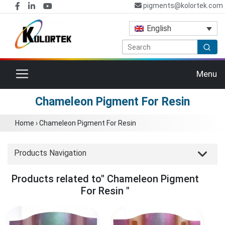
pigments@kolortek.com
English
Toggle navigation
Menu
Chameleon Pigment For Resin
Home
›
Chameleon Pigment For Resin
Products Navigation
Products related to" Chameleon Pigment
For Resin "