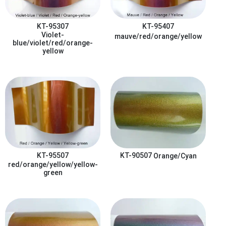
KT-95307
KT-95407
Violet-
mauve/red/orange/yellow
blue/violet/red/orange-
yellow
KT-95507
KT-90507
Orange/Cyan
red/orange/yellow/yellow-
green