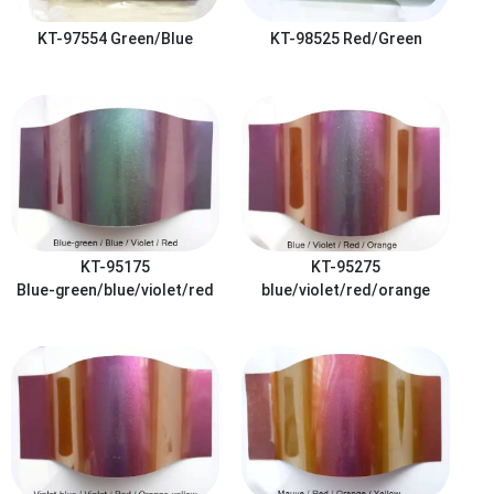
KT-97554
Green/Blue
KT-98525
Red/Green
KT-95175
KT-95275
Blue-green/blue/violet/red
blue/violet/red/orange