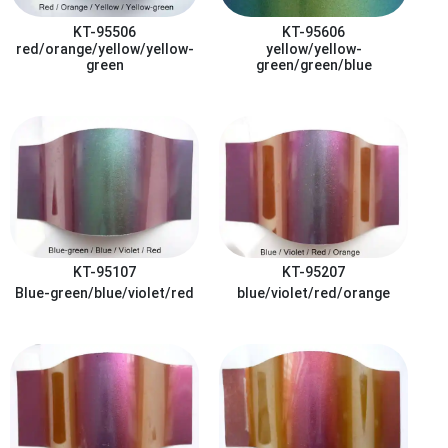
KT-95506
KT-95606
red/orange/yellow/yellow-
yellow/yellow-
green
green/green/blue
KT-95107
KT-95207
Blue-green/blue/violet/red
blue/violet/red/orange