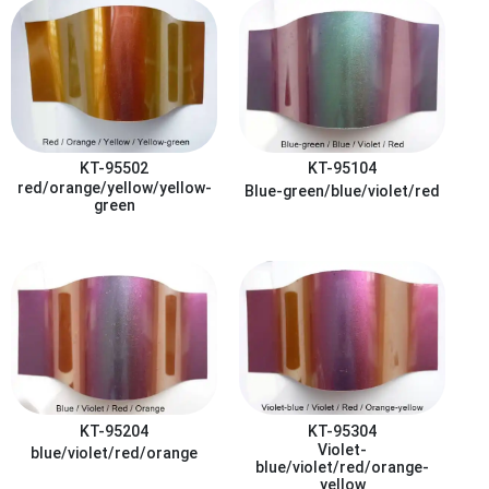
KT-95502
KT-95104
red/orange/yellow/yellow-
Blue-green/blue/violet/red
green
KT-95204
KT-95304
Violet-
blue/violet/red/orange
blue/violet/red/orange-
yellow