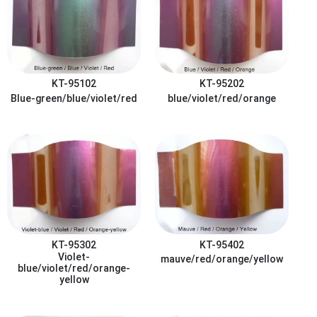
KT-95102
KT-95202
Blue-green/blue/violet/red
blue/violet/red/orange
KT-95302
KT-95402
Violet-
mauve/red/orange/yellow
blue/violet/red/orange-
yellow