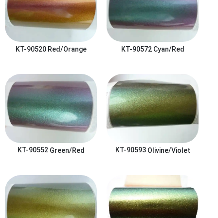
KT-90520
Red/Orange
KT-90572
Cyan/Red
KT-90552
Green/Red
KT-90593
Olivine/Violet