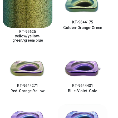
KT-9644175
Golden-Orange-Green
KT-95625
yellow/yellow-
green/green/blue
KT-9644271
KT-9644431
Red-Orange-Yellow
Blue-Violet-Gold