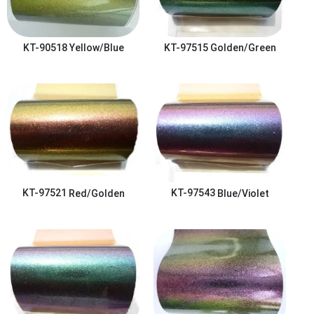
KT-90518
Yellow/Blue
KT-97515
Golden/Green
KT-97521
Red/Golden
KT-97543
Blue/Violet