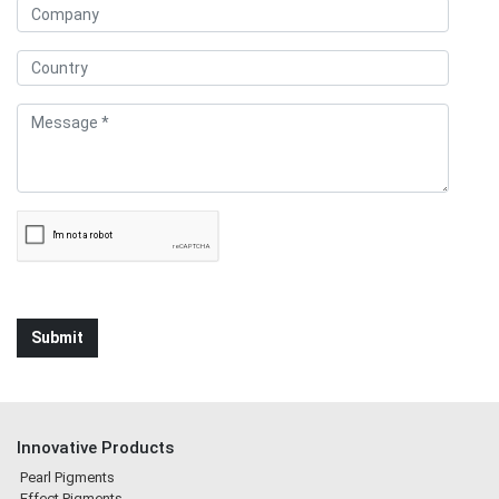
Innovative Products
Pearl Pigments
Effect Pigments