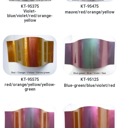
KT-95375
KT-95475
Violet-
mauve/red/orange/yellow
blue/violet/red/orange-
yellow
KT-95575
KT-95125
red/orange/yellow/yellow-
Blue-green/blue/violet/red
green