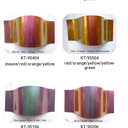
KT-95404
KT-95504
red/orange/yellow/yellow-
mauve/red/orange/yellow
green
KT-95106
KT-95206