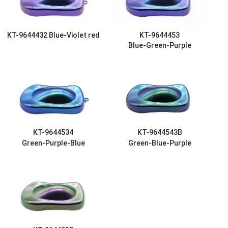
KT-9644432
Blue-Violet red
KT-9644453
Blue-Green-Purple
KT-9644534
KT-9644543B
Green-Purple-Blue
Green-Blue-Purple