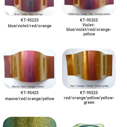
KT-95225
KT-95325
Violet-
blue/violet/red/orange
blue/violet/red/orange-
yellow
KT-95425
KT-95525
red/orange/yellow/yellow-
mauve/red/orange/yellow
green