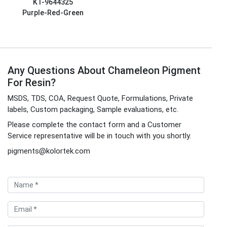
KT-9644325
Purple-Red-Green
Any Questions About Chameleon Pigment
For Resin?
MSDS, TDS, COA, Request Quote, Formulations, Private
labels, Custom packaging, Sample evaluations, etc.
Please complete the contact form and a Customer
Service representative will be in touch with you shortly.
pigments@kolortek.com