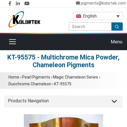
pigments@kolortek.com
English
Toggle navigation
Menu
KT-95575 - Multichrome Mica Powder,
Chameleon Pigments
Home
›
Pearl Pigments
›
Magic Chameleon Series
›
Duochrome Chameleon
›
KT-95575
Products Navigation