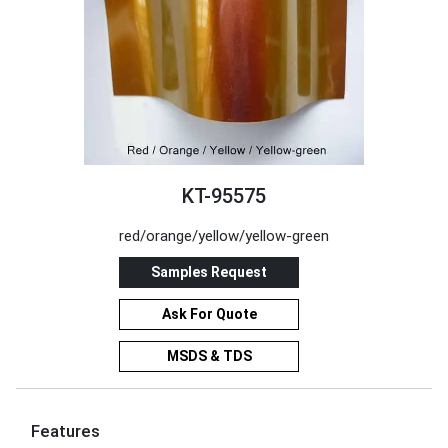
KT-95575
red/orange/yellow/yellow-green
Samples Request
Ask For Quote
MSDS & TDS
Features