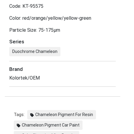
Code: KT-95575
Color: red/orange/yellow/yellow-green
Particle Size: 75-175μm
Series
Duochrome Chameleon
Brand
Kolortek/OEM
Tags:
Chameleon Pigment For Resin
Chameleon Pigment Car Paint