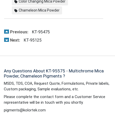
Color Changing Mica Powder
Chameleon Mica Powder
Previous:
KT-95475
Next:
KT-95125
Any Questions About KT-95575 - Multichrome Mica
Powder, Chameleon Pigments ?
MSDS, TDS, COA, Request Quote, Formulations, Private labels,
Custom packaging, Sample evaluations, etc.
Please complete the contact form and a Customer Service
representative will be in touch with you shortly.
pigments@kolortek.com