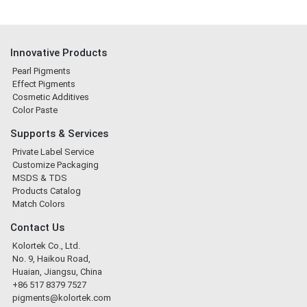
Innovative Products
Pearl Pigments
Effect Pigments
Cosmetic Additives
Color Paste
Supports & Services
Private Label Service
Customize Packaging
MSDS & TDS
Products Catalog
Match Colors
Contact Us
Kolortek Co., Ltd.
No. 9, Haikou Road,
Huaian, Jiangsu, China
+86 517 8379 7527
pigments@kolortek.com