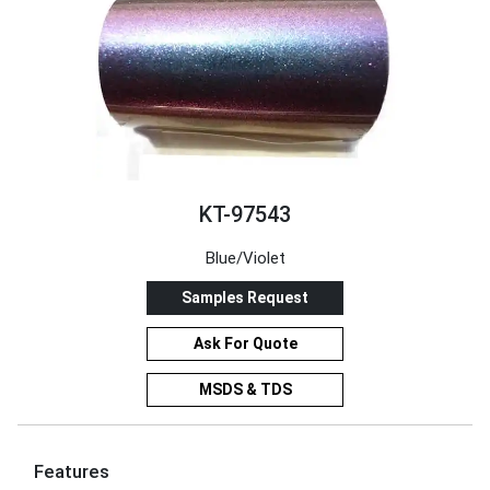
KT-97543
Blue/Violet
Samples Request
Ask For Quote
MSDS & TDS
Features