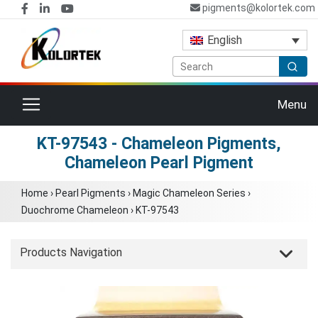
pigments@kolortek.com
English
Toggle navigation
Menu
KT-97543 - Chameleon Pigments,
Chameleon Pearl Pigment
Home
›
Pearl Pigments
›
Magic Chameleon Series
›
Duochrome Chameleon
›
KT-97543
Products Navigation