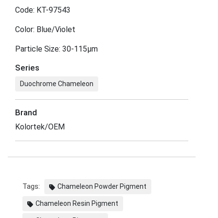
Code: KT-97543
Color: Blue/Violet
Particle Size: 30-115μm
Series
Duochrome Chameleon
Brand
Kolortek/OEM
Tags:
Chameleon Powder Pigment
Chameleon Resin Pigment