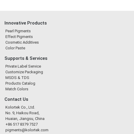
Innovative Products
Pearl Pigments
Effect Pigments
Cosmetic Additives
Color Paste
Supports & Services
Private Label Service
Customize Packaging
MSDS & TDS
Products Catalog
Match Colors
Contact Us
Kolortek Co., Ltd.
No. 9, Haikou Road,
Huaian, Jiangsu, China
+86 517 8379 7527
pigments@kolortek.com