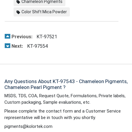
Chameleon Pigments
Color Shift Mica Powder
Previous:
KT-97521
Next:
KT-97554
Any Questions About KT-97543 - Chameleon Pigments,
Chameleon Pearl Pigment ?
MSDS, TDS, COA, Request Quote, Formulations, Private labels,
Custom packaging, Sample evaluations, etc.
Please complete the contact form and a Customer Service
representative will be in touch with you shortly.
pigments@kolortek.com