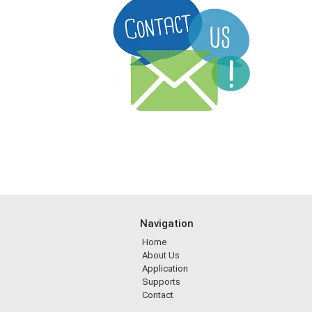
Navigation
Home
About Us
Application
Supports
Contact