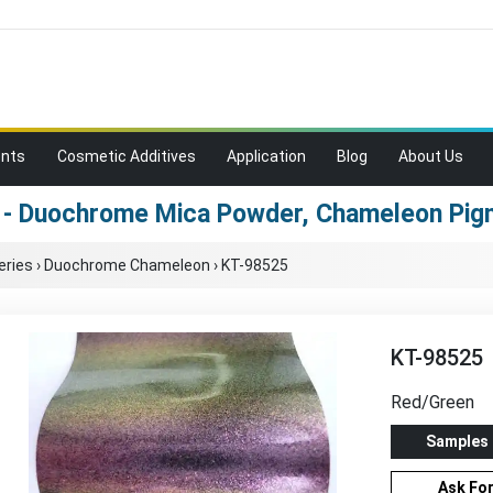
ents
Cosmetic Additives
Application
Blog
About Us
 - Duochrome Mica Powder, Chameleon Pigm
eries
›
Duochrome Chameleon
›
KT-98525
KT-98525
Red/Green
Samples
Ask Fo