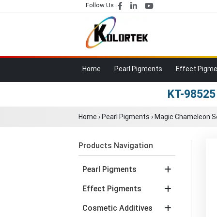
Follow Us
Home
Pearl Pigments
Effect Pigm
KT-98525
Home
›
Pearl Pigments
›
Magic Chameleon S
Products Navigation
Pearl Pigments
Effect Pigments
Cosmetic Additives