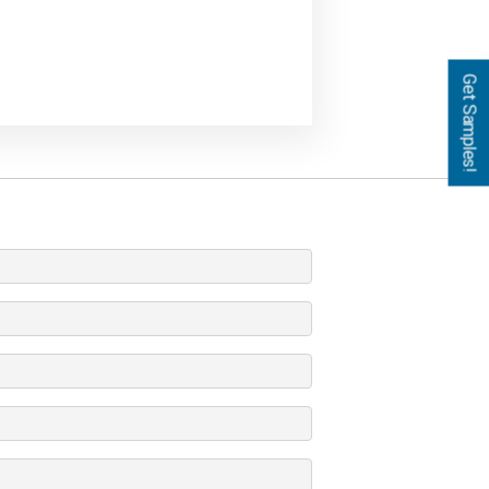
Get Samples!