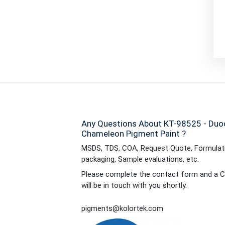
Any Questions About KT-98525 - Duo
Chameleon Pigment Paint ?
MSDS, TDS, COA, Request Quote, Formulati
packaging, Sample evaluations, etc.
Please complete the contact form and a C
will be in touch with you shortly.
pigments@kolortek.com