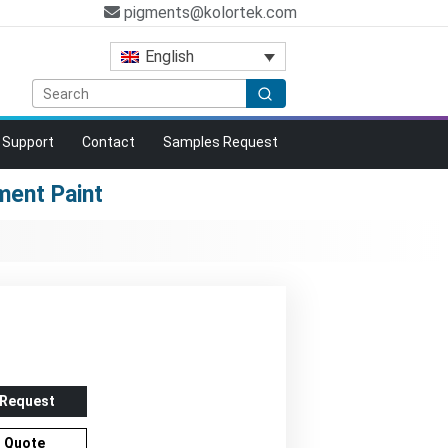
pigments@kolortek.com
English
Support
Contact
Samples Request
ent Paint
 Request
r Quote