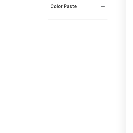
Color Paste