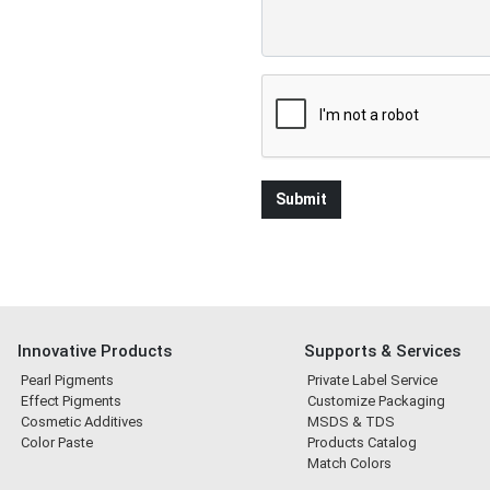
Innovative Products
Supports & Services
Pearl Pigments
Private Label Service
Effect Pigments
Customize Packaging
Cosmetic Additives
MSDS & TDS
Color Paste
Products Catalog
Match Colors