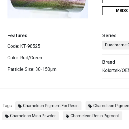
MSDS 
Features
Series
Duochrome 
Code: KT-98525
Color: Red/Green
Brand
Particle Size: 30-150μm
Kolortek/O
Tags:
Chameleon Pigment For Resin
Chameleon Pigment
Chameleon Mica Powder
Chameleon Resin Pigment