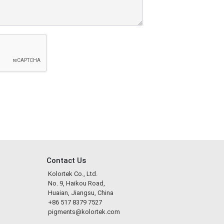
Contact Us
Kolortek Co., Ltd.
No. 9, Haikou Road,
Huaian, Jiangsu, China
+86 517 8379 7527
pigments@kolortek.com