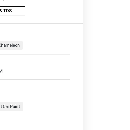
& TDS
Chameleon
EM
 Car Paint