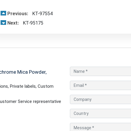
Previous:
KT-97554
Next:
KT-95175
chrome Mica Powder,
ons, Private labels, Custom
ustomer Service representative