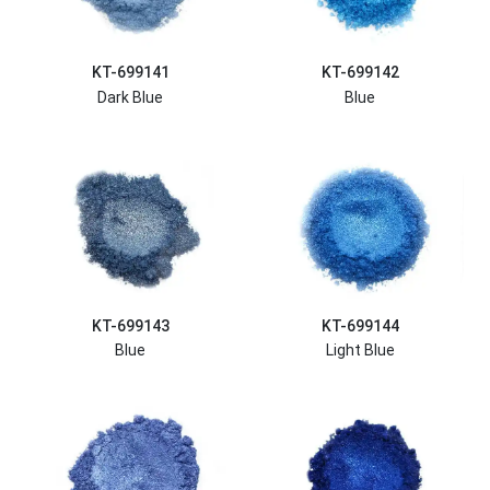
KT-699141
KT-699142
Dark Blue
Blue
KT-699143
KT-699144
Blue
Light Blue