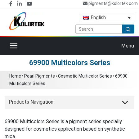
pigments@kolortek.com
English
Toggle navigation
Menu
69900 Multicolors Series
Home
›
Pearl Pigments
›
Cosmetic Multicolor Series
›
69900
Multicolors Series
Products Navigation
69900 Multicolors Series is a pigment series specially
designed for cosmetics application based on synthetic
mica.