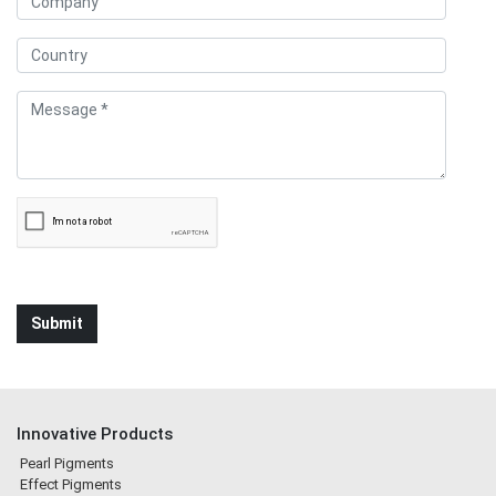
Innovative Products
Pearl Pigments
Effect Pigments