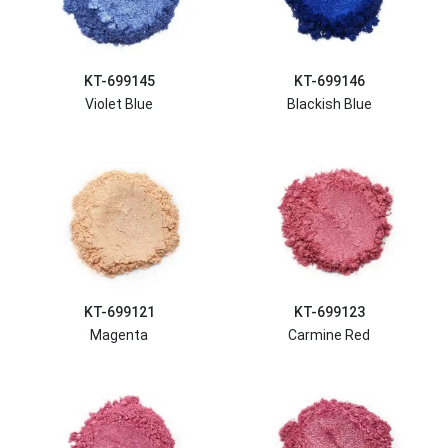
KT-699145
KT-699146
Violet Blue
Blackish Blue
KT-699121
KT-699123
Magenta
Carmine Red