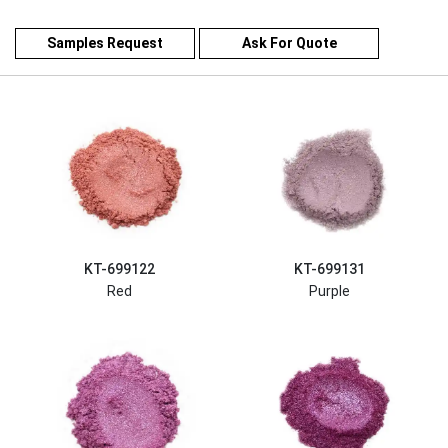
Samples Request
Ask For Quote
KT-699122
KT-699131
Red
Purple