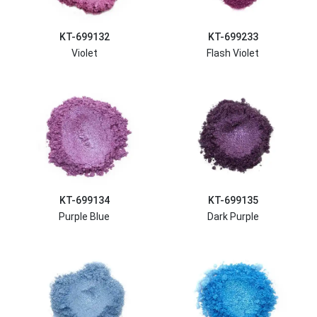
KT-699132
KT-699233
Violet
Flash Violet
KT-699134
KT-699135
Purple Blue
Dark Purple