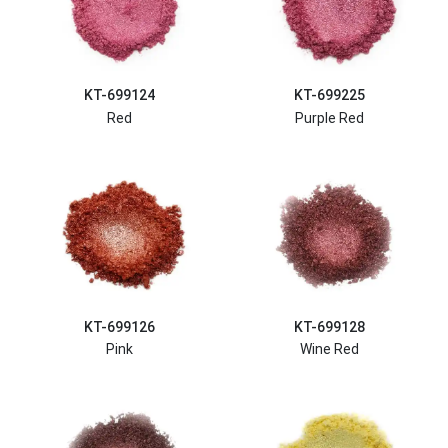
KT-699124
KT-699225
Red
Purple Red
KT-699126
KT-699128
Pink
Wine Red