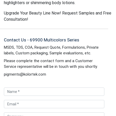
highlighters or shimmering body lotions.
Upgrade Your Beauty Line Now! Request Samples and Free
Consultation!
Contact Us - 69900 Multicolors Series
MSDS, TDS, COA, Request Quote, Formulations, Private
labels, Custom packaging, Sample evaluations, etc.
Please complete the contact form and a Customer
Service representative will be in touch with you shortly.
pigments@kolortek.com