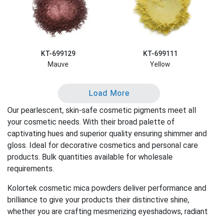
KT-699129
KT-699111
Mauve
Yellow
Load More
Our pearlescent, skin-safe cosmetic pigments meet all
your cosmetic needs. With their broad palette of
captivating hues and superior quality ensuring shimmer and
gloss. Ideal for decorative cosmetics and personal care
products. Bulk quantities available for wholesale
requirements.
Kolortek cosmetic mica powders deliver performance and
brilliance to give your products their distinctive shine,
whether you are crafting mesmerizing eyeshadows, radiant