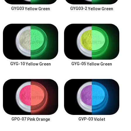
GYG03
Yellow Green
GYG03-2
Yellow Green
GYG-10
Yellow Green
GYG-05
Yellow Green
GPO-07
Pink Orange
GVP-03
Violet