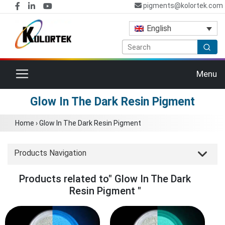
pigments@kolortek.com
English
Toggle navigation
Menu
Glow In The Dark Resin Pigment
Home
›
Glow In The Dark Resin Pigment
Products Navigation
Products related to" Glow In The Dark
Resin Pigment "