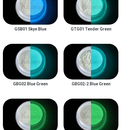
GSB01
Skye Blue
GTG01
Tender Green
GBG02
Blue Green
GBG02-2
Blue Green