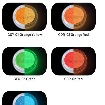
GOY-01
Orange Yellow
GOR-03
Orange Red
GFG-05
Green
GBR-02
Red