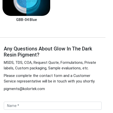
GBB-04
Blue
Any Questions About Glow In The Dark
Resin Pigment?
MSDS, TDS, COA, Request Quote, Formulations, Private
labels, Custom packaging, Sample evaluations, etc.
Please complete the contact form and a Customer
Service representative will be in touch with you shortly.
pigments@kolortek.com