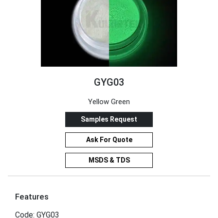
GYG03
Yellow Green
Samples Request
Ask For Quote
MSDS & TDS
Features
Code: GYG03