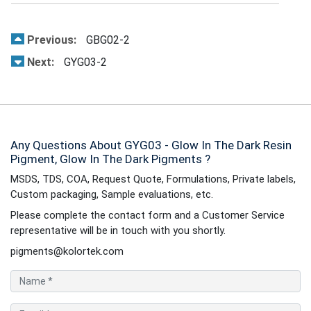
Previous:
GBG02-2
Next:
GYG03-2
Any Questions About GYG03 - Glow In The Dark Resin
Pigment, Glow In The Dark Pigments ?
MSDS, TDS, COA, Request Quote, Formulations, Private labels,
Custom packaging, Sample evaluations, etc.
Please complete the contact form and a Customer Service
representative will be in touch with you shortly.
pigments@kolortek.com