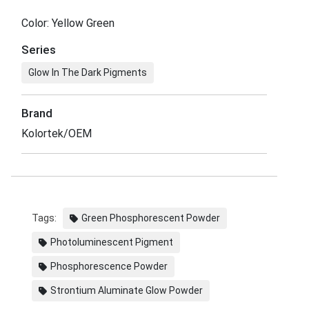
Color: Yellow Green
Series
Glow In The Dark Pigments
Brand
Kolortek/OEM
Tags:
Green Phosphorescent Powder
Photoluminescent Pigment
Phosphorescence Powder
Strontium Aluminate Glow Powder