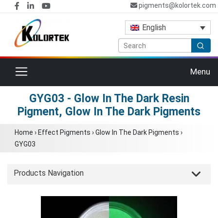
pigments@kolortek.com
English
Toggle navigation
Menu
GYG03 - Glow In The Dark Resin
Pigment, Glow In The Dark Pigments
Home
›
Effect Pigments
›
Glow In The Dark Pigments
›
GYG03
Products Navigation