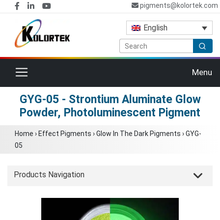
pigments@kolortek.com
English
Toggle navigation
Menu
GYG-05 - Strontium Aluminate Glow
Powder, Photoluminescent Pigment
Home
›
Effect Pigments
›
Glow In The Dark Pigments
›
GYG-
05
Products Navigation