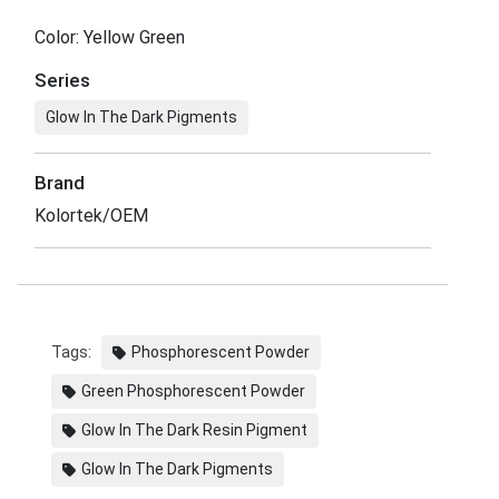
Color: Yellow Green
Series
Glow In The Dark Pigments
Brand
Kolortek/OEM
Tags:
Phosphorescent Powder
Green Phosphorescent Powder
Glow In The Dark Resin Pigment
Glow In The Dark Pigments