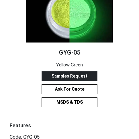
GYG-05
Yellow Green
Samples Request
Ask For Quote
MSDS & TDS
Features
Code: GYG-05