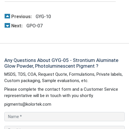
Previous:
GYG-10
Next:
GPO-07
Any Questions About GYG-05 - Strontium Aluminate
Glow Powder, Photoluminescent Pigment ?
MSDS, TDS, COA, Request Quote, Formulations, Private labels,
Custom packaging, Sample evaluations, etc.
Please complete the contact form and a Customer Service
representative will be in touch with you shortly.
pigments@kolortek.com