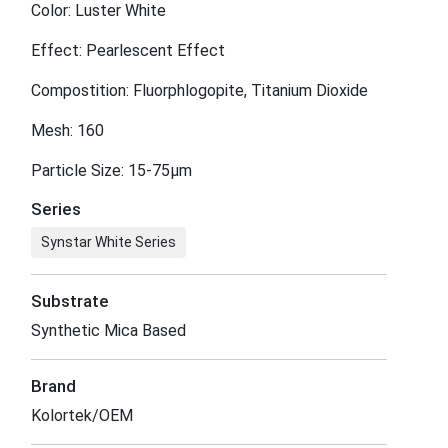
Color: Luster White
Effect: Pearlescent Effect
Compostition: Fluorphlogopite, Titanium Dioxide
Mesh: 160
Particle Size: 15-75μm
Series
Synstar White Series
Substrate
Synthetic Mica Based
Brand
Kolortek/OEM