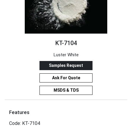
KT-7104
Luster White
Samples Request
Ask For Quote
MSDS & TDS
Features
Code: KT-7104