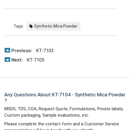
Tags:
Synthetic Mica Powder
Previous:
KT-7103
Next:
KT-7105
Any Questions About KT-7104 - Synthetic Mica Powder
?
MSDS, TDS, COA, Request Quote, Formulations, Private labels,
Custom packaging, Sample evaluations, etc.
Please complete the contact form and a Customer Service