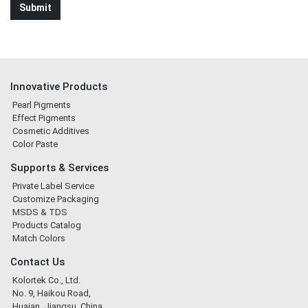
Innovative Products
Pearl Pigments
Effect Pigments
Cosmetic Additives
Color Paste
Supports & Services
Private Label Service
Customize Packaging
MSDS & TDS
Products Catalog
Match Colors
Contact Us
Kolortek Co., Ltd.
No. 9, Haikou Road,
Huaian, Jiangsu, China