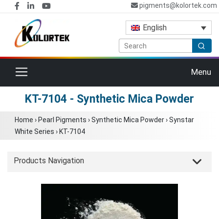
pigments@kolortek.com
English
Toggle navigation
Menu
KT-7104 - Synthetic Mica Powder
Home
›
Pearl Pigments
›
Synthetic Mica Powder
›
Synstar
White Series
›
KT-7104
Products Navigation