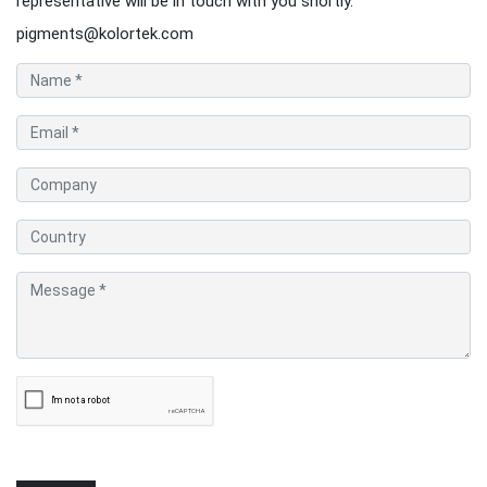
representative will be in touch with you shortly.
pigments@kolortek.com