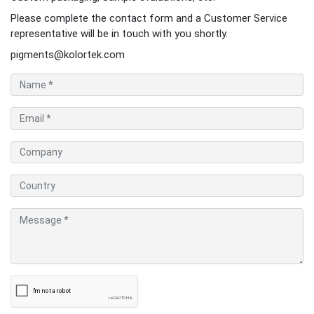
Please complete the contact form and a Customer Service
representative will be in touch with you shortly.
pigments@kolortek.com