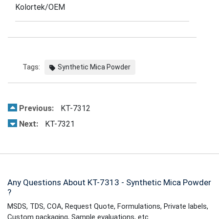
Kolortek/OEM
Tags:
Synthetic Mica Powder
Previous:
KT-7312
Next:
KT-7321
Any Questions About KT-7313 - Synthetic Mica Powder
?
MSDS, TDS, COA, Request Quote, Formulations, Private labels,
Custom packaging, Sample evaluations, etc.