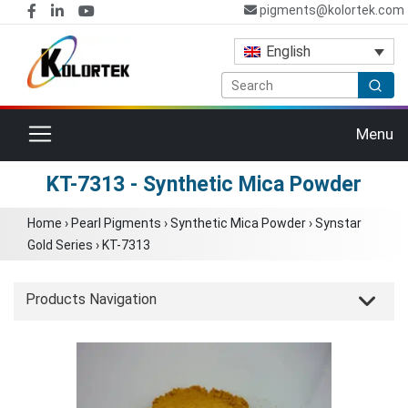
pigments@kolortek.com
English
Toggle navigation
Menu
KT-7313 - Synthetic Mica Powder
Home
›
Pearl Pigments
›
Synthetic Mica Powder
›
Synstar
Gold Series
›
KT-7313
Products Navigation