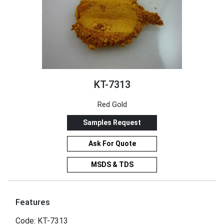
KT-7313
Red Gold
Samples Request
Ask For Quote
MSDS & TDS
Features
Code: KT-7313