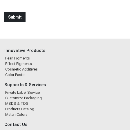
Innovative Products
Pearl Pigments
Effect Pigments
Cosmetic Additives
Color Paste
Supports & Services
Private Label Service
Customize Packaging
MSDS & TDS
Products Catalog
Match Colors
Contact Us