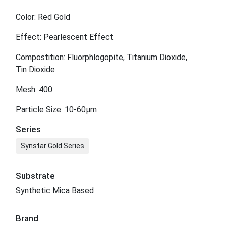
Color: Red Gold
Effect: Pearlescent Effect
Compostition: Fluorphlogopite, Titanium Dioxide,
Tin Dioxide
Mesh: 400
Particle Size: 10-60μm
Series
Synstar Gold Series
Substrate
Synthetic Mica Based
Brand