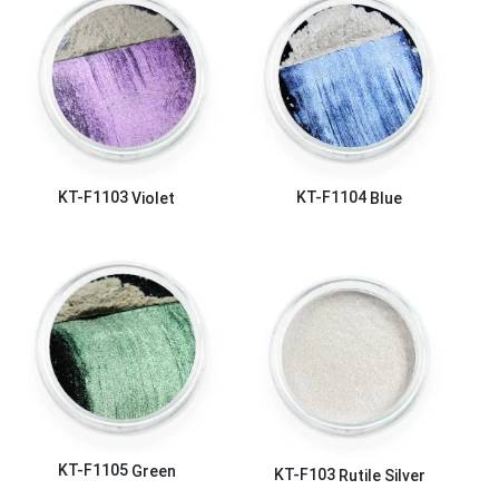
KT-F1103
Violet
KT-F1104
Blue
KT-F1105
Green
KT-F103
Rutile Silver