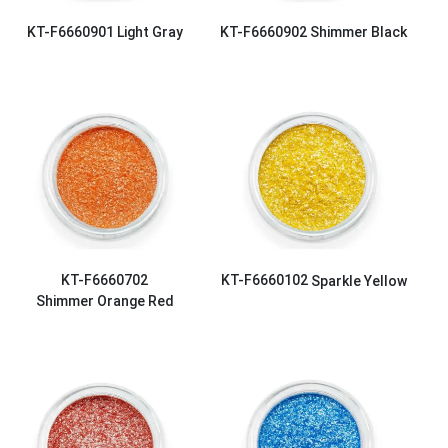
KT-F6660901
Light Gray
KT-F6660902
Shimmer Black
KT-F6660702
KT-F6660102
Sparkle Yellow
Shimmer Orange Red