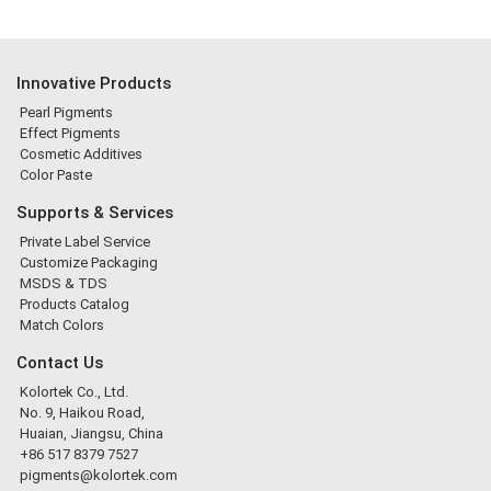
Innovative Products
Pearl Pigments
Effect Pigments
Cosmetic Additives
Color Paste
Supports & Services
Private Label Service
Customize Packaging
MSDS & TDS
Products Catalog
Match Colors
Contact Us
Kolortek Co., Ltd.
No. 9, Haikou Road,
Huaian, Jiangsu, China
+86 517 8379 7527
pigments@kolortek.com