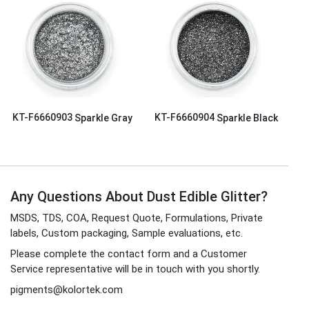
KT-F6660903
Sparkle Gray
KT-F6660904
Sparkle Black
Any Questions About Dust Edible Glitter?
MSDS, TDS, COA, Request Quote, Formulations, Private
labels, Custom packaging, Sample evaluations, etc.
Please complete the contact form and a Customer
Service representative will be in touch with you shortly.
pigments@kolortek.com