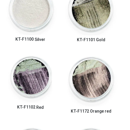
KT-F1100
Silver
KT-F1101
Gold
KT-F1102
Red
KT-F1172
Orange red