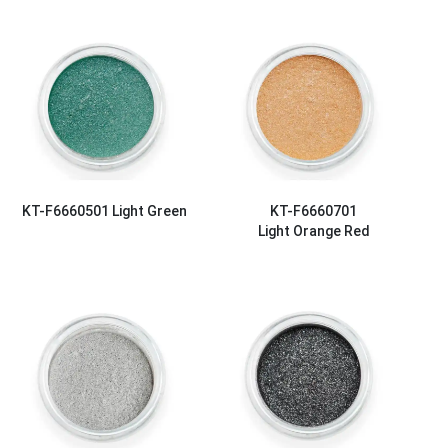
KT-F6660501
Light Green
KT-F6660701
Light Orange Red