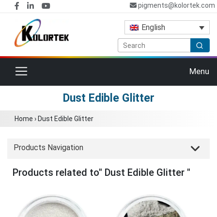
pigments@kolortek.com
English
Toggle navigation
Menu
Dust Edible Glitter
Home
›
Dust Edible Glitter
Products Navigation
Products related to" Dust Edible Glitter "