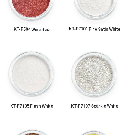
KT-F7101
Fine Satin White
KT-F504
Wine Red
KT-F7105
Flash White
KT-F7107
Sparkle White