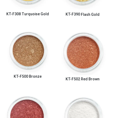
KT-F308
Turquoise Gold
KT-F390
Flash Gold
KT-F500
Bronze
KT-F502
Red Brown