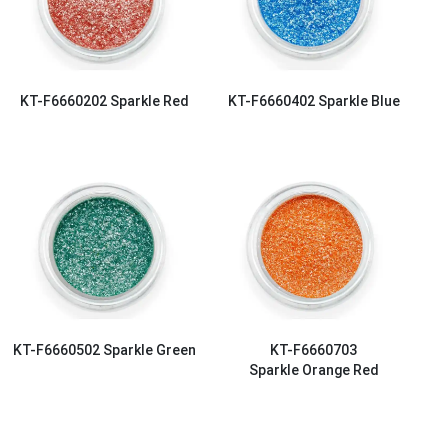
KT-F6660202
Sparkle Red
KT-F6660402
Sparkle Blue
KT-F6660502
Sparkle Green
KT-F6660703
Sparkle Orange Red