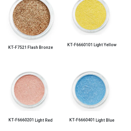
KT-F6660101
Light Yellow
KT-F7521
Flash Bronze
KT-F6660201
Light Red
KT-F6660401
Light Blue