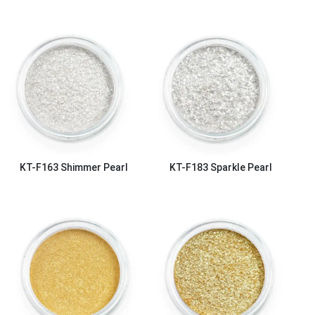
KT-F163
Shimmer Pearl
KT-F183
Sparkle Pearl