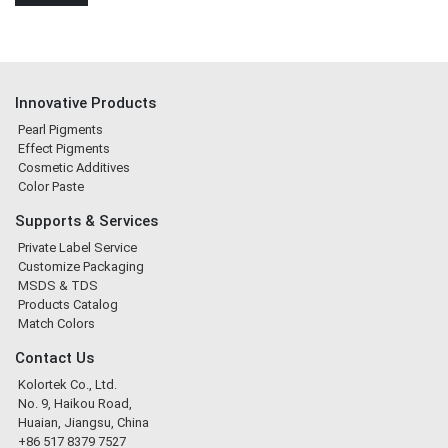
Innovative Products
Pearl Pigments
Effect Pigments
Cosmetic Additives
Color Paste
Supports & Services
Private Label Service
Customize Packaging
MSDS & TDS
Products Catalog
Match Colors
Contact Us
Kolortek Co., Ltd.
No. 9, Haikou Road,
Huaian, Jiangsu, China
+86 517 8379 7527