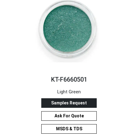
KT-F6660501
Light Green
Samples Request
Ask For Quote
MSDS & TDS