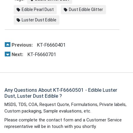
Edible Pearl Dust
Dust Edible Glitter
Luster Dust Edible
Previous:
KT-F6660401
Next:
KT-F6660701
Any Questions About KT-F6660501 - Edible Luster
Dust, Luster Dust Edible ?
MSDS, TDS, COA, Request Quote, Formulations, Private labels,
Custom packaging, Sample evaluations, etc.
Please complete the contact form and a Customer Service
representative will be in touch with you shortly.