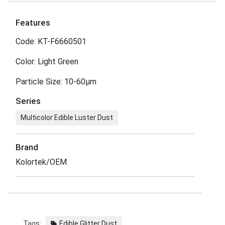
Features
Code: KT-F6660501
Color: Light Green
Particle Size: 10-60μm
Series
Multicolor Edible Luster Dust
Brand
Kolortek/OEM
Tags:
Edible Glitter Dust