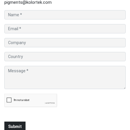
pigments@kolortek.com