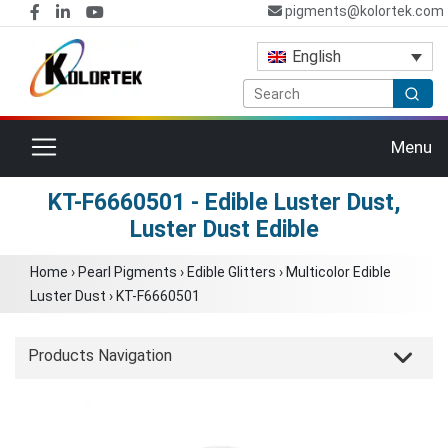
pigments@kolortek.com
English
Toggle navigation
Menu
KT-F6660501 - Edible Luster Dust,
Luster Dust Edible
Home
›
Pearl Pigments
›
Edible Glitters
›
Multicolor Edible
Luster Dust
›
KT-F6660501
Products Navigation