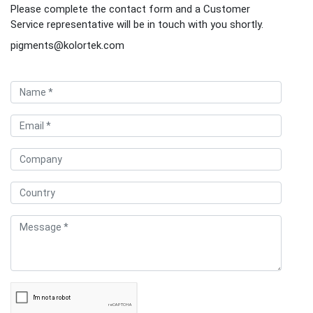
Please complete the contact form and a Customer
Service representative will be in touch with you shortly.
pigments@kolortek.com