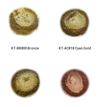
KT-BR800
Bronze
KT-AC818
Cyan Gold