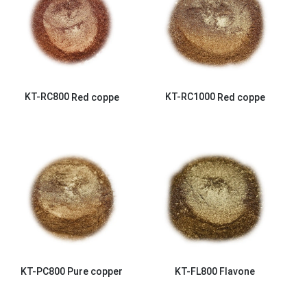
KT-RC800
Red coppe
KT-RC1000
Red coppe
KT-PC800
Pure copper
KT-FL800
Flavone