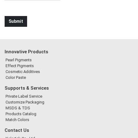
Innovative Products
Pearl Pigments
Effect Pigments
Cosmetic Additives
Color Paste
Supports & Services
Private Label Service
Customize Packaging
MSDS & TDS
Products Catalog
Match Colors
Contact Us