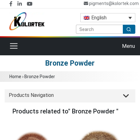
pigments@kolortek.com
English
Toggle navigation
Menu
Bronze Powder
Home
›
Bronze Powder
Products Navigation
Products related to" Bronze Powder "