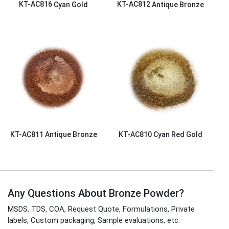
KT-AC816
Cyan Gold
KT-AC812
Antique Bronze
KT-AC811
Antique Bronze
KT-AC810
Cyan Red Gold
Any Questions About Bronze Powder?
MSDS, TDS, COA, Request Quote, Formulations, Private
labels, Custom packaging, Sample evaluations, etc.