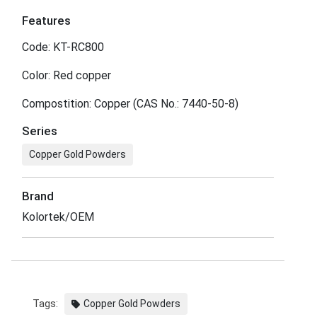
Features
Code: KT-RC800
Color: Red copper
Compostition: Copper (CAS No.: 7440-50-8)
Series
Copper Gold Powders
Brand
Kolortek/OEM
Tags:
Copper Gold Powders