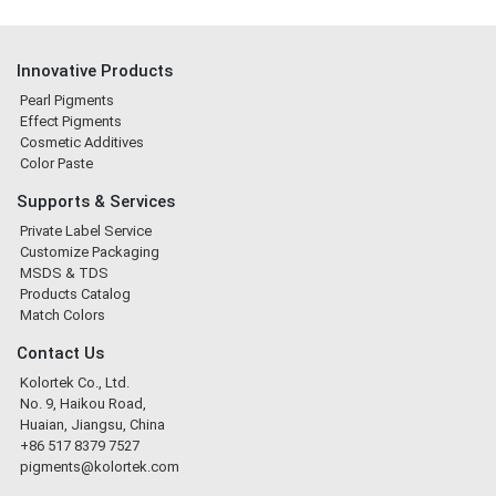
Innovative Products
Pearl Pigments
Effect Pigments
Cosmetic Additives
Color Paste
Supports & Services
Private Label Service
Customize Packaging
MSDS & TDS
Products Catalog
Match Colors
Contact Us
Kolortek Co., Ltd.
No. 9, Haikou Road,
Huaian, Jiangsu, China
+86 517 8379 7527
pigments@kolortek.com