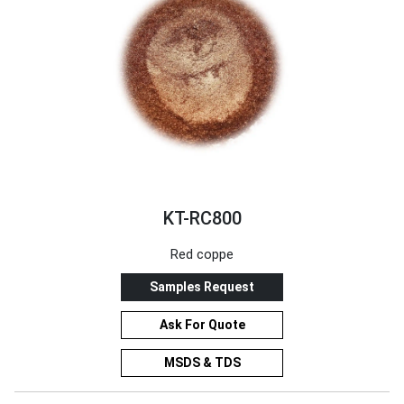
KT-RC800
Red coppe
Samples Request
Ask For Quote
MSDS & TDS