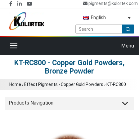
pigments@kolortek.com
English
Toggle navigation
Menu
KT-RC800 - Copper Gold Powders,
Bronze Powder
Home
›
Effect Pigments
›
Copper Gold Powders
›
KT-RC800
Products Navigation