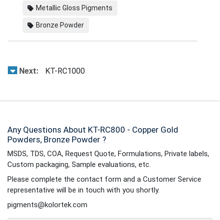
Metallic Gloss Pigments
Bronze Powder
Next:
KT-RC1000
Any Questions About KT-RC800 - Copper Gold
Powders, Bronze Powder ?
MSDS, TDS, COA, Request Quote, Formulations, Private labels,
Custom packaging, Sample evaluations, etc.
Please complete the contact form and a Customer Service
representative will be in touch with you shortly.
pigments@kolortek.com