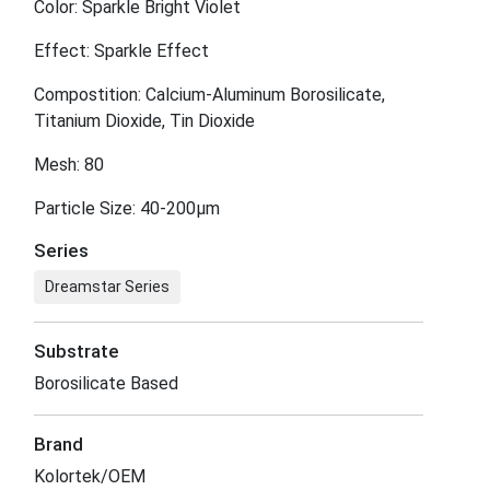
Color: Sparkle Bright Violet
Effect: Sparkle Effect
Compostition: Calcium-Aluminum Borosilicate,
Titanium Dioxide, Tin Dioxide
Mesh: 80
Particle Size: 40-200μm
Series
Dreamstar Series
Substrate
Borosilicate Based
Brand
Kolortek/OEM