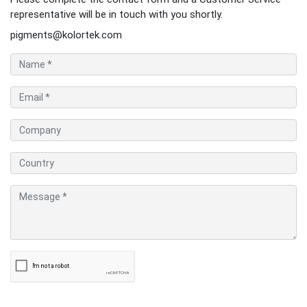
representative will be in touch with you shortly.
pigments@kolortek.com