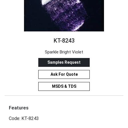
KT-8243
Sparkle Bright Violet
Samples Request
Ask For Quote
MSDS & TDS
Features
Code: KT-8243