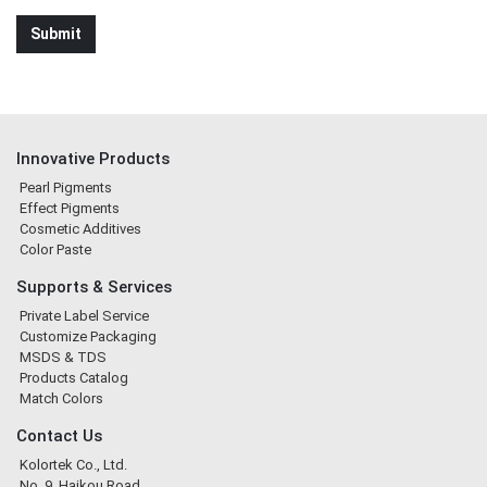
Innovative Products
Pearl Pigments
Effect Pigments
Cosmetic Additives
Color Paste
Supports & Services
Private Label Service
Customize Packaging
MSDS & TDS
Products Catalog
Match Colors
Contact Us
Kolortek Co., Ltd.
No. 9, Haikou Road,