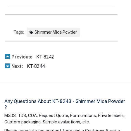
Tags:
Shimmer Mica Powder
Previous:
KT-8242
Next:
KT-8244
Any Questions About KT-8243 - Shimmer Mica Powder
?
MSDS, TDS, COA, Request Quote, Formulations, Private labels,
Custom packaging, Sample evaluations, etc.
Please complete the contact form and a Customer Service