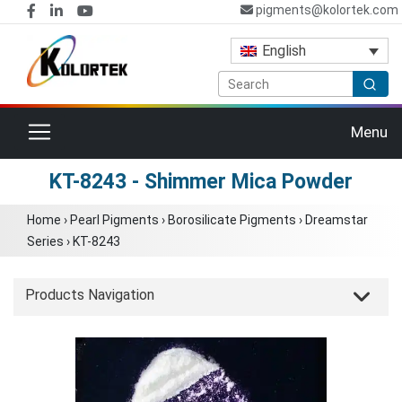
pigments@kolortek.com
English
Toggle navigation
Menu
KT-8243 - Shimmer Mica Powder
Home
›
Pearl Pigments
›
Borosilicate Pigments
›
Dreamstar
Series
›
KT-8243
Products Navigation