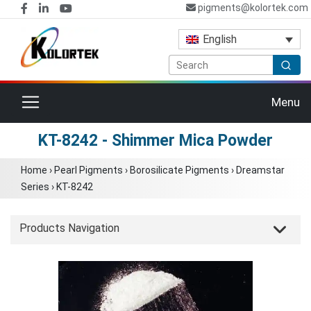
pigments@kolortek.com
English
Toggle navigation
Menu
KT-8242 - Shimmer Mica Powder
Home
›
Pearl Pigments
›
Borosilicate Pigments
›
Dreamstar
Series
›
KT-8242
Products Navigation