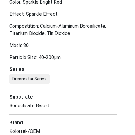
Color: Sparkle Bright Red
Effect: Sparkle Effect
Compostition: Calcium-Aluminum Borosilicate,
Titanium Dioxide, Tin Dioxide
Mesh: 80
Particle Size: 40-200μm
Series
Dreamstar Series
Substrate
Borosilicate Based
Brand
Kolortek/OEM