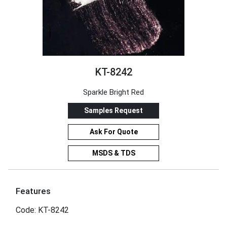
KT-8242
Sparkle Bright Red
Samples Request
Ask For Quote
MSDS & TDS
Features
Code: KT-8242