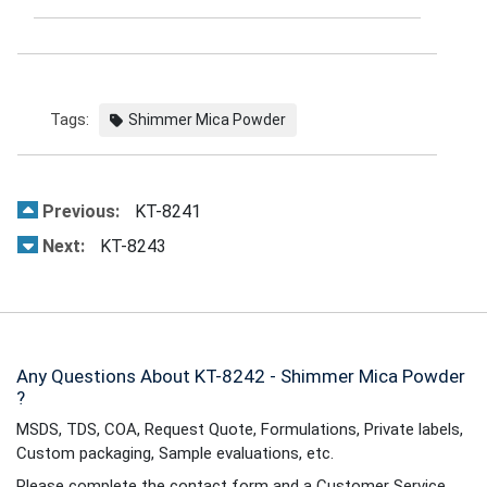
Tags:
Shimmer Mica Powder
Previous:
KT-8241
Next:
KT-8243
Any Questions About KT-8242 - Shimmer Mica Powder
?
MSDS, TDS, COA, Request Quote, Formulations, Private labels,
Custom packaging, Sample evaluations, etc.
Please complete the contact form and a Customer Service