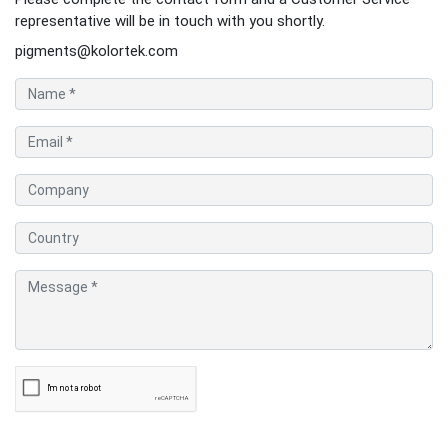
representative will be in touch with you shortly.
pigments@kolortek.com