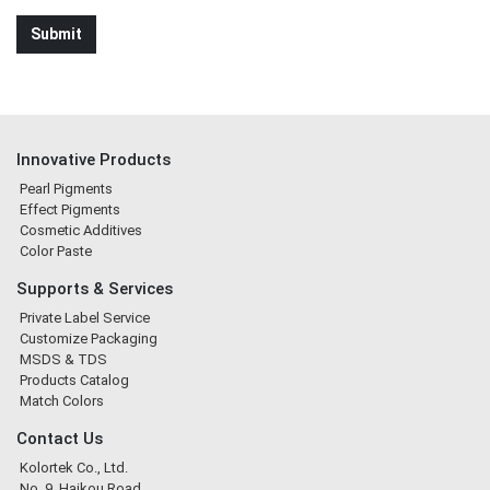
Innovative Products
Pearl Pigments
Effect Pigments
Cosmetic Additives
Color Paste
Supports & Services
Private Label Service
Customize Packaging
MSDS & TDS
Products Catalog
Match Colors
Contact Us
Kolortek Co., Ltd.
No. 9, Haikou Road,