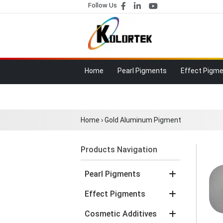
Follow Us
Home
Pearl Pigments
Effect Pigm
Home
›
Gold Aluminum Pigment
Products Navigation
Pearl Pigments
Effect Pigments
Cosmetic Additives