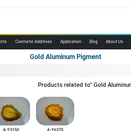
ents
Cosmetic Additives
Application
Blog
About Us
Gold Aluminum Pigment
Products related to" Gold Aluminu
A-Y3150
A-Y6370