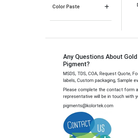
Color Paste
Any Questions About Gol
Pigment?
MSDS, TDS, COA, Request Quote, For
labels, Custom packaging, Sample eva
Please complete the contact form 
representative will be in touch with y
pigments@kolortek.com