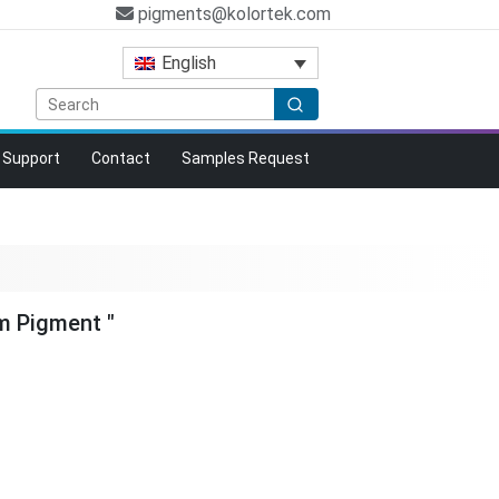
pigments@kolortek.com
English
Support
Contact
Samples Request
m Pigment "