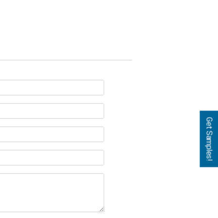
Get Samples!