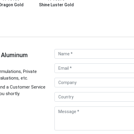
Dragon Gold
Shine Luster Gold
d Aluminum
mulations, Private
luations, etc.
and a Customer Service
ou shortly.