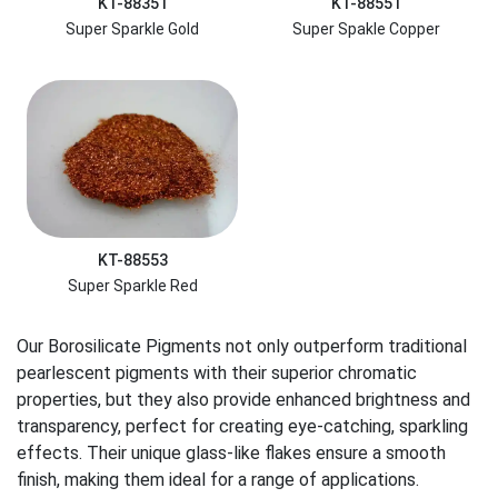
KT-88351
KT-88551
Super Sparkle Gold
Super Spakle Copper
KT-88553
Super Sparkle Red
Our Borosilicate Pigments not only outperform traditional
pearlescent pigments with their superior chromatic
properties, but they also provide enhanced brightness and
transparency, perfect for creating eye-catching, sparkling
effects. Their unique glass-like flakes ensure a smooth
finish, making them ideal for a range of applications.