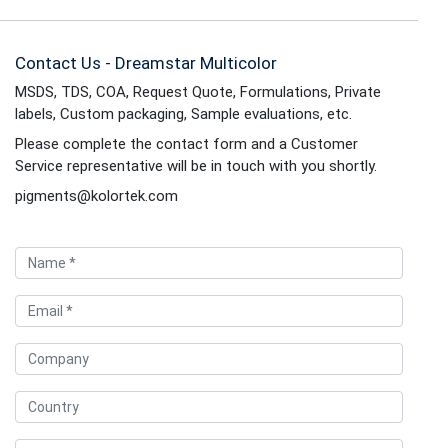
Contact Us - Dreamstar Multicolor
MSDS, TDS, COA, Request Quote, Formulations, Private
labels, Custom packaging, Sample evaluations, etc.
Please complete the contact form and a Customer
Service representative will be in touch with you shortly.
pigments@kolortek.com