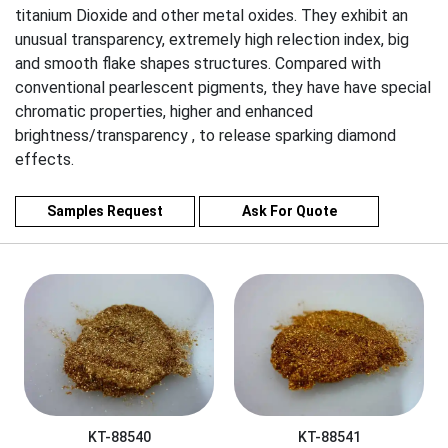
titanium Dioxide and other metal oxides. They exhibit an
unusual transparency, extremely high relection index, big
and smooth flake shapes structures. Compared with
conventional pearlescent pigments, they have have special
chromatic properties, higher and enhanced
brightness/transparency , to release sparking diamond
effects.
Samples Request
Ask For Quote
KT-88540
KT-88541