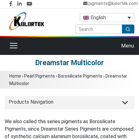
pigments@kolortek.com
English
Toggle navigation
Menu
Dreamstar Multicolor
Home
›
Pearl Pigments
›
Borosilicate Pigments
›
Dreamstar
Multicolor
Products Navigation
We also called this series pigments as Borosilicate
Pigments, since Dreamstar Series Pigments are composed
of synthetic calcium aluminum borosilicate, coated with