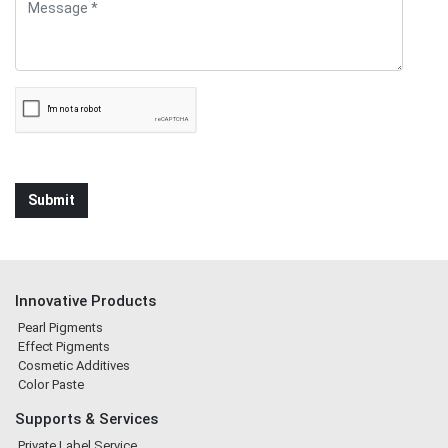
Innovative Products
Pearl Pigments
Effect Pigments
Cosmetic Additives
Color Paste
Supports & Services
Private Label Service