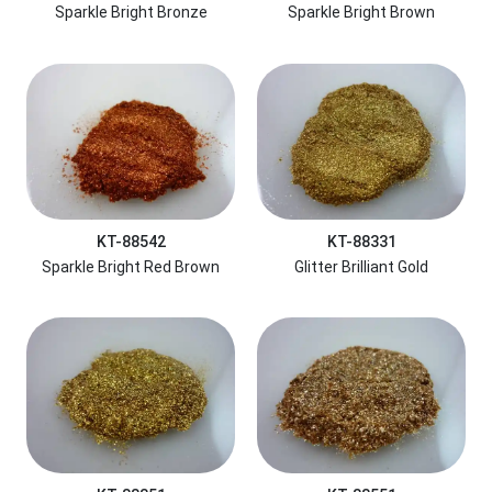
Sparkle Bright Bronze
Sparkle Bright Brown
KT-88542
KT-88331
Sparkle Bright Red Brown
Glitter Brilliant Gold