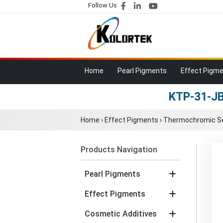
Follow Us
Home
Pearl Pigments
Effect Pigm
KTP-31-JB
Home
›
Effect Pigments
›
Thermochromic Se
Products Navigation
Pearl Pigments
Effect Pigments
Cosmetic Additives