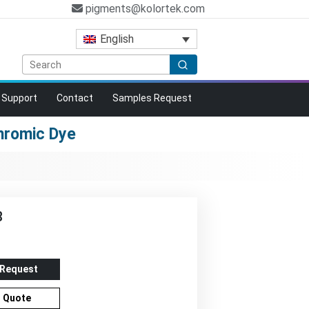
pigments@kolortek.com
English
Support
Contact
Samples Request
hromic Dye
B
 Request
r Quote