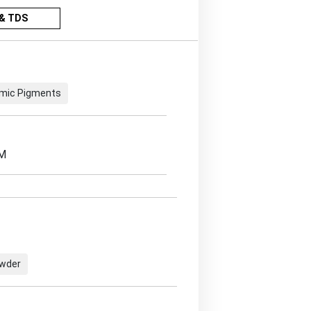
& TDS
mic Pigments
EM
owder