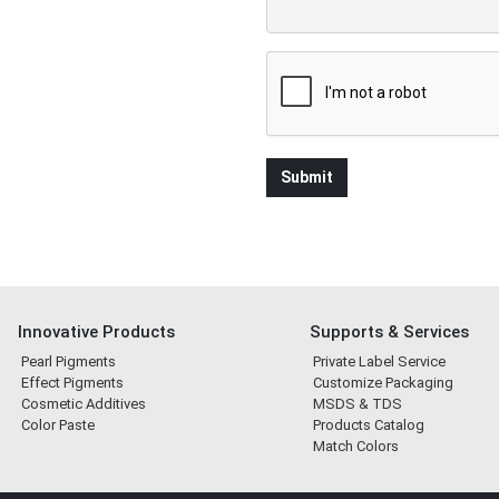
Innovative Products
Supports & Services
Pearl Pigments
Private Label Service
Effect Pigments
Customize Packaging
Cosmetic Additives
MSDS & TDS
Color Paste
Products Catalog
Match Colors