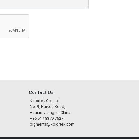
Contact Us
Kolortek Co., Ltd.
No. 9, Haikou Road,
Huaian, Jiangsu, China
+86 517 8379 7527
pigments@kolortek.com