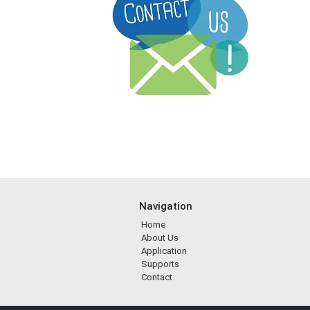
Navigation
Home
About Us
Application
Supports
Contact