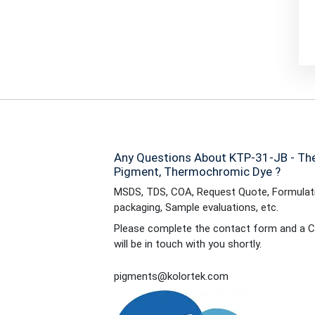
Any Questions About KTP-31-JB - Th
Pigment, Thermochromic Dye ?
MSDS, TDS, COA, Request Quote, Formulati
packaging, Sample evaluations, etc.
Please complete the contact form and a C
will be in touch with you shortly.
pigments@kolortek.com