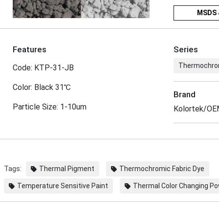
MSDS 
Features
Series
Thermochro
Code: KTP-31-JB
Color: Black 31℃
Brand
Particle Size: 1-10um
Kolortek/O
Tags:
Thermal Pigment
Thermochromic Fabric Dye
Temperature Sensitive Paint
Thermal Color Changing P