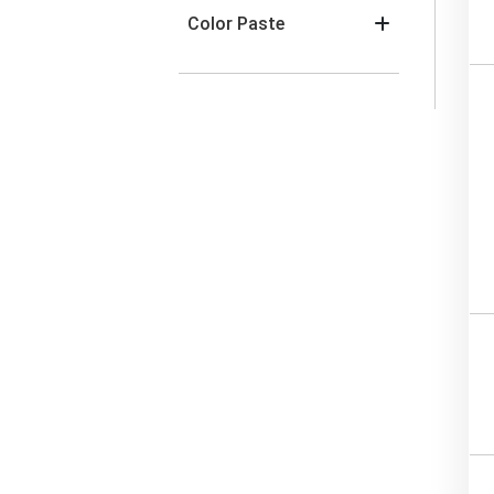
Color Paste