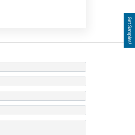
Get Samples!