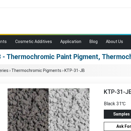
ents
Cosmetic Additives
Application
Blog
About Us
 - Thermochromic Paint Pigment, Thermoc
ries
›
Thermochromic Pigments
›
KTP-31-JB
KTP-31-J
Black 31℃
Samples
Ask Fo