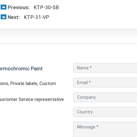
Previous:
KTP-30-SB
Next:
KTP-31-VP
ermochromic Paint
ons, Private labels, Custom
ustomer Service representative