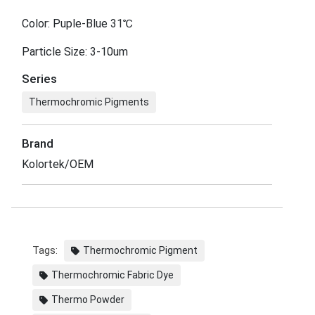
Color: Puple-Blue 31℃
Particle Size: 3-10um
Series
Thermochromic Pigments
Brand
Kolortek/OEM
Tags:
Thermochromic Pigment
Thermochromic Fabric Dye
Thermo Powder