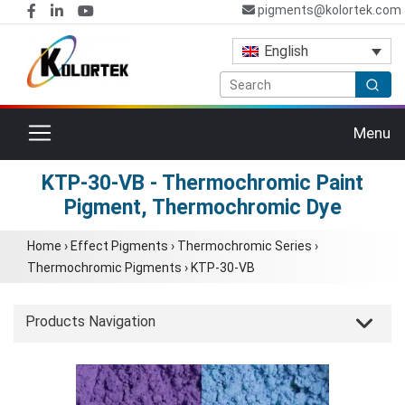
pigments@kolortek.com
English
Toggle navigation
Menu
KTP-30-VB - Thermochromic Paint
Pigment, Thermochromic Dye
Home
›
Effect Pigments
›
Thermochromic Series
›
Thermochromic Pigments
›
KTP-30-VB
Products Navigation