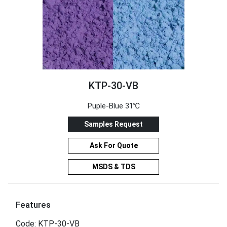
KTP-30-VB
Puple-Blue 31℃
Samples Request
Ask For Quote
MSDS & TDS
Features
Code: KTP-30-VB