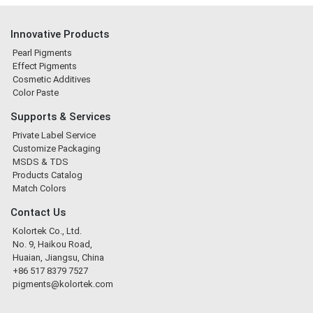
Innovative Products
Pearl Pigments
Effect Pigments
Cosmetic Additives
Color Paste
Supports & Services
Private Label Service
Customize Packaging
MSDS & TDS
Products Catalog
Match Colors
Contact Us
Kolortek Co., Ltd.
No. 9, Haikou Road,
Huaian, Jiangsu, China
+86 517 8379 7527
pigments@kolortek.com