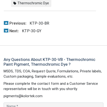
Thermochromic Dye
Previous:
KTP-30-BR
Next:
KTP-30-GY
Any Questions About KTP-30-VB - Thermochromic
Paint Pigment, Thermochromic Dye ?
MSDS, TDS, COA, Request Quote, Formulations, Private labels,
Custom packaging, Sample evaluations, etc.
Please complete the contact form and a Customer Service
representative will be in touch with you shortly.
pigments@kolortek.com