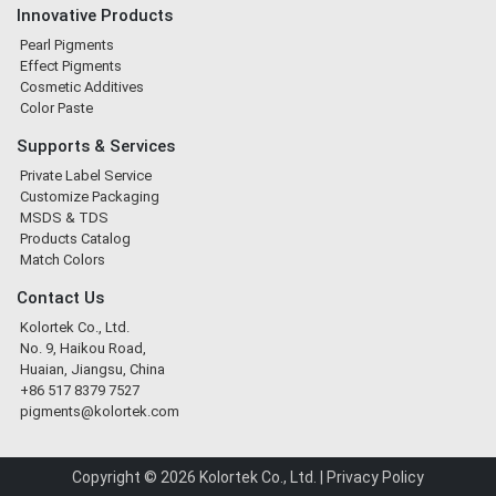
Innovative Products
Pearl Pigments
Effect Pigments
Cosmetic Additives
Color Paste
Supports & Services
Private Label Service
Customize Packaging
MSDS & TDS
Products Catalog
Match Colors
Contact Us
Kolortek Co., Ltd.
No. 9, Haikou Road,
Huaian, Jiangsu, China
+86 517 8379 7527
pigments@kolortek.com
Copyright © 2026 Kolortek Co., Ltd. |
Privacy Policy