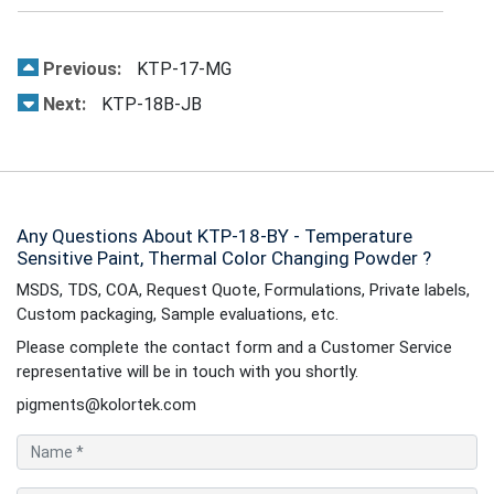
Previous:
KTP-17-MG
Next:
KTP-18B-JB
Any Questions About KTP-18-BY - Temperature
Sensitive Paint, Thermal Color Changing Powder ?
MSDS, TDS, COA, Request Quote, Formulations, Private labels,
Custom packaging, Sample evaluations, etc.
Please complete the contact form and a Customer Service
representative will be in touch with you shortly.
pigments@kolortek.com