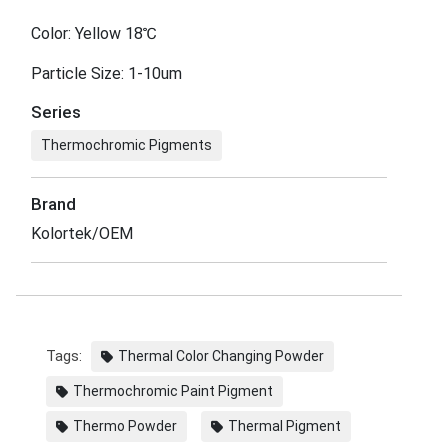
Color: Yellow 18℃
Particle Size: 1-10um
Series
Thermochromic Pigments
Brand
Kolortek/OEM
Tags:
Thermal Color Changing Powder
Thermochromic Paint Pigment
Thermo Powder
Thermal Pigment