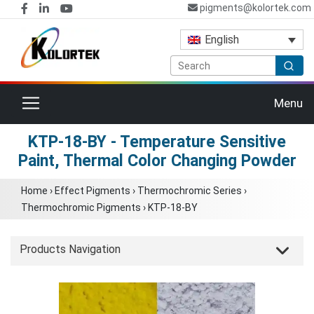
pigments@kolortek.com
English
Toggle navigation
Menu
KTP-18-BY - Temperature Sensitive
Paint, Thermal Color Changing Powder
Home
›
Effect Pigments
›
Thermochromic Series
›
Thermochromic Pigments
›
KTP-18-BY
Products Navigation