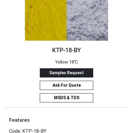
KTP-18-BY
Yellow 18℃
Samples Request
Ask For Quote
MSDS & TDS
Features
Code: KTP-18-BY