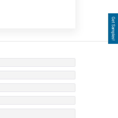
Get Samples!