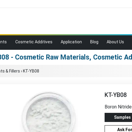
ents
Cosmetic Additives
Application
Blog
About Us
08 - Cosmetic Raw Materials, Cosmetic Ad
s & Fillers
›
KT-YB08
KT-YB08
Boron Nitride
Samples
Ask Fo