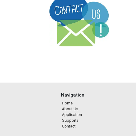
Navigation
Home
About Us
Application
Supports
Contact