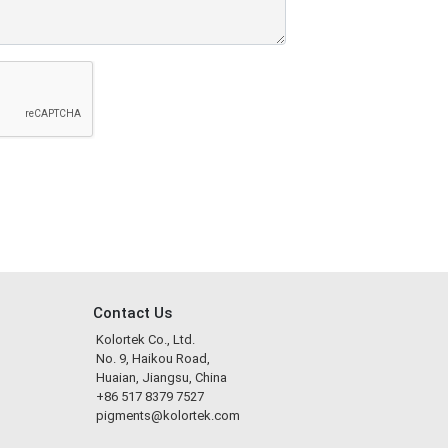
Contact Us
Kolortek Co., Ltd.
No. 9, Haikou Road,
Huaian, Jiangsu, China
+86 517 8379 7527
pigments@kolortek.com