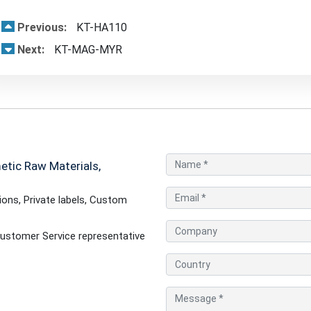
Previous:
KT-HA110
Next:
KT-MAG-MYR
tic Raw Materials,
ons, Private labels, Custom
ustomer Service representative