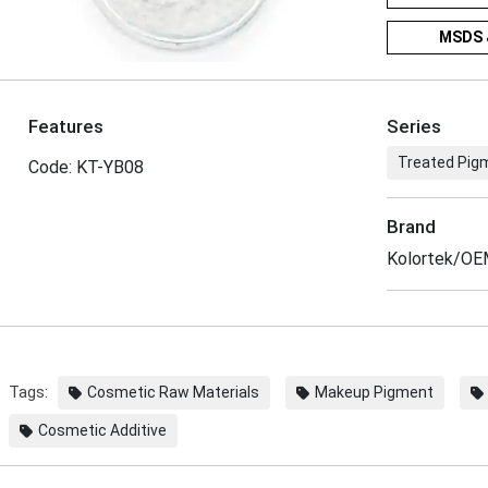
MSDS 
Features
Series
Treated Pigm
Code: KT-YB08
Brand
Kolortek/O
Tags:
Cosmetic Raw Materials
Makeup Pigment
Cosmetic Additive