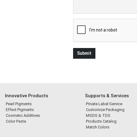
Innovative Products
Supports & Services
Pearl Pigments
Private Label Service
Effect Pigments
Customize Packaging
Cosmetic Additives
MSDS & TDS
Color Paste
Products Catalog
Match Colors