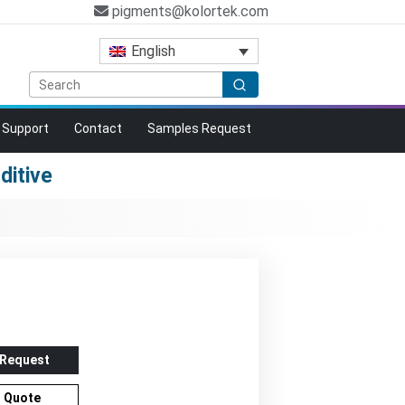
pigments@kolortek.com
English
Support
Contact
Samples Request
ditive
 Request
r Quote