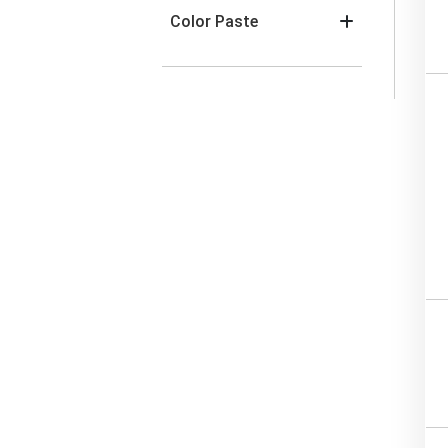
Color Paste