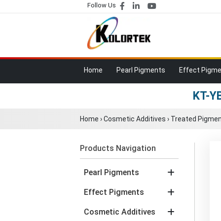
Follow Us
Home
Pearl Pigments
Effect Pigm
KT-YB
Home
›
Cosmetic Additives
›
Treated Pigment
Products Navigation
Pearl Pigments
Effect Pigments
Cosmetic Additives