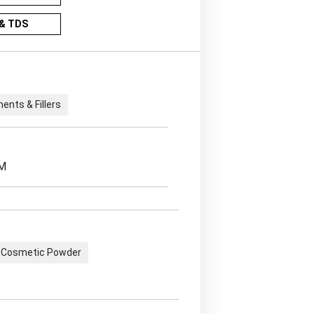
& TDS
ents & Fillers
EM
Cosmetic Powder