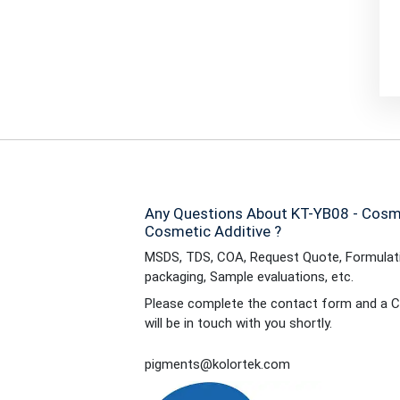
Any Questions About KT-YB08 - Cosme
Cosmetic Additive ?
MSDS, TDS, COA, Request Quote, Formulati
packaging, Sample evaluations, etc.
Please complete the contact form and a C
will be in touch with you shortly.
pigments@kolortek.com