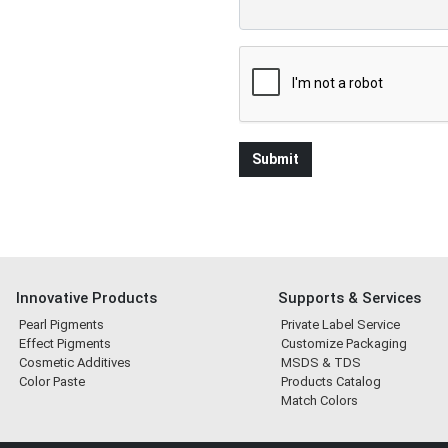
Innovative Products
Supports & Services
Pearl Pigments
Private Label Service
Effect Pigments
Customize Packaging
Cosmetic Additives
MSDS & TDS
Color Paste
Products Catalog
Match Colors