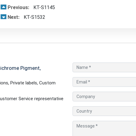
Previous:
KT-S1145
Next:
KT-S1532
tichrome Pigment,
ons, Private labels, Custom
ustomer Service representative