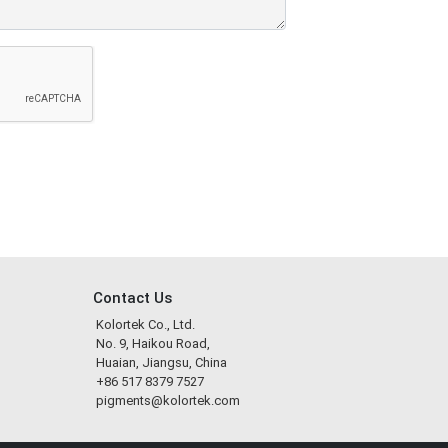
Contact Us
Kolortek Co., Ltd.
No. 9, Haikou Road,
Huaian, Jiangsu, China
+86 517 8379 7527
pigments@kolortek.com