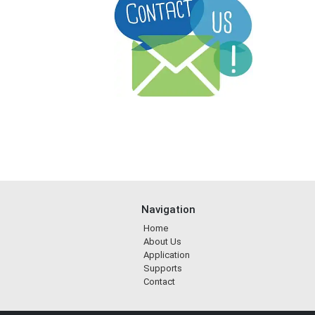
Navigation
Home
About Us
Application
Supports
Contact