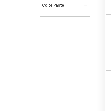
Color Paste