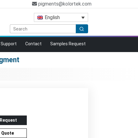
pigments@kolortek.com
English
Support
Contact
Samples Request
igment
n
 Request
r Quote