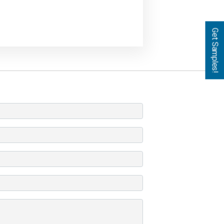
Get Samples!