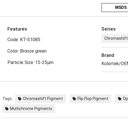
MSDS 
Features
Series
Chromashift
Code: KT-S1085
Color: Bronze green
Brand
Particle Size: 15-25μm
Kolortek/O
Tags:
Chromashift Pigment
Flip Flop Pigment
Op
Multichrome Pigments