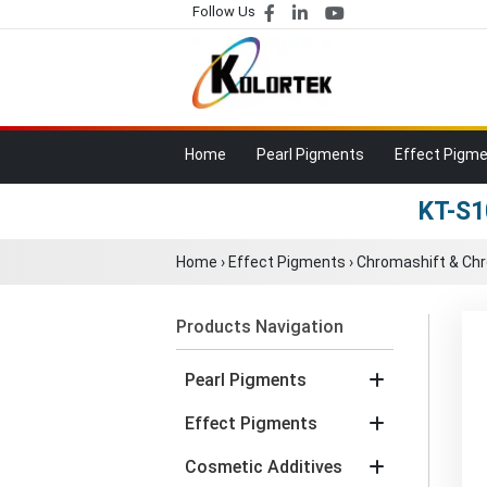
Follow Us
Home
Pearl Pigments
Effect Pigm
KT-S1
Home
›
Effect Pigments
›
Chromashift & Ch
Products Navigation
Pearl Pigments
Effect Pigments
Cosmetic Additives