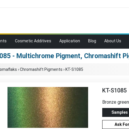
ents
Cosmetic Additives
Application
Blog
About Us
085 - Multichrome Pigment, Chromashift P
romaflaks
›
Chromashift Pigments
›
KT-S1085
KT-S1085
Bronze gree
Samples
Ask Fo