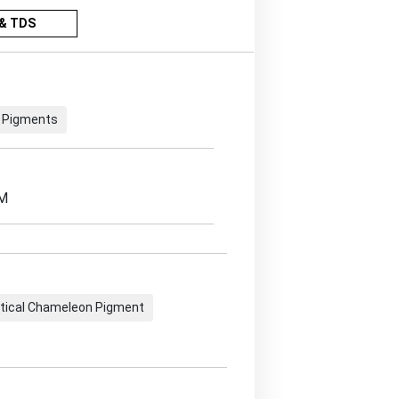
& TDS
 Pigments
EM
tical Chameleon Pigment