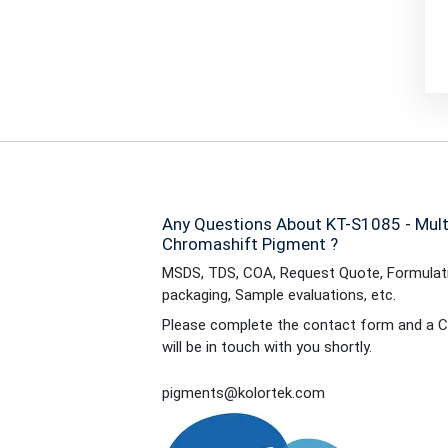
Any Questions About KT-S1085 - Mul
Chromashift Pigment ?
MSDS, TDS, COA, Request Quote, Formulati
packaging, Sample evaluations, etc.
Please complete the contact form and a C
will be in touch with you shortly.
pigments@kolortek.com