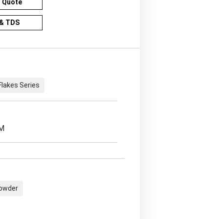
r Quote
& TDS
Flakes Series
EM
Powder