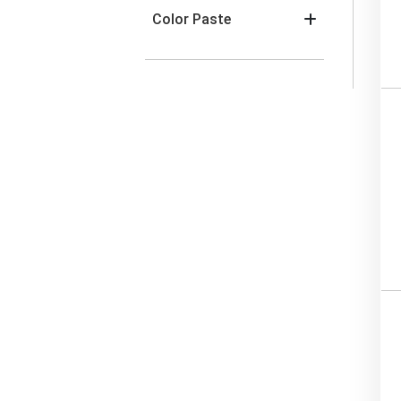
Color Paste