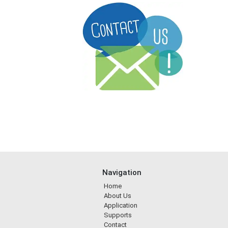
Navigation
Home
About Us
Application
Supports
Contact