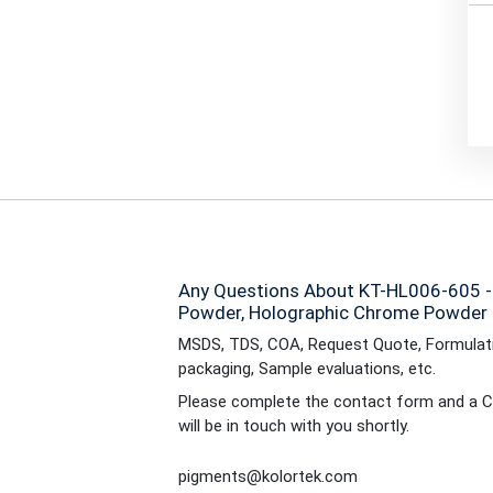
Any Questions About KT-HL006-605 
Powder, Holographic Chrome Powder 
MSDS, TDS, COA, Request Quote, Formulati
packaging, Sample evaluations, etc.
Please complete the contact form and a C
will be in touch with you shortly.
pigments@kolortek.com