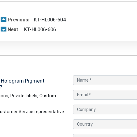
Previous:
KT-HL006-604
Next:
KT-HL006-606
- Hologram Pigment
?
ons, Private labels, Custom
ustomer Service representative