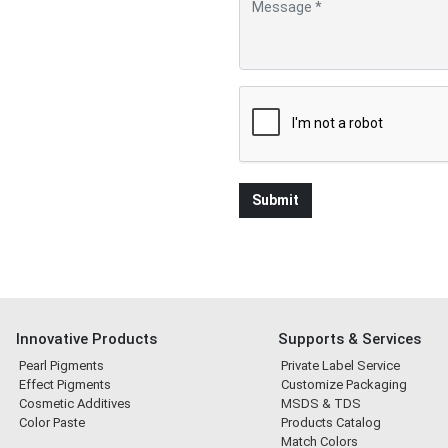
Innovative Products
Supports & Services
Pearl Pigments
Private Label Service
Effect Pigments
Customize Packaging
Cosmetic Additives
MSDS & TDS
Color Paste
Products Catalog
Match Colors