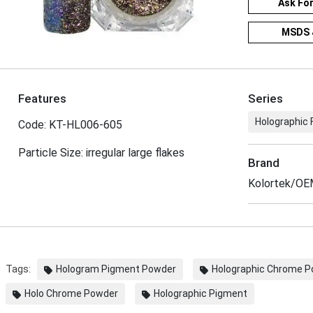
Ask Fo
MSDS 
Features
Series
Holographic 
Code: KT-HL006-605
Particle Size: irregular large flakes
Brand
Kolortek/O
Tags:
Hologram Pigment Powder
Holographic Chrome 
Holo Chrome Powder
Holographic Pigment