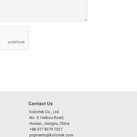
Contact Us
Kolortek Co., Ltd.
No. 9, Haikou Road,
Huaian, Jiangsu, China
+86 517 8379 7527
pigments@kolortek.com