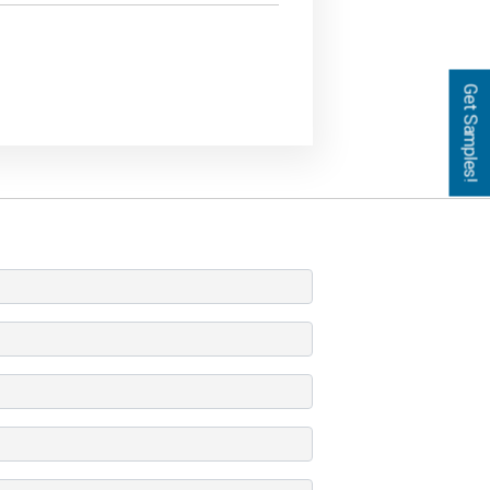
Get Samples!