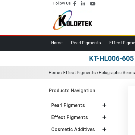
Follow Us
Home
Pearl Pigments
Effect Pigm
KT-HL006-605 
Home
›
Effect Pigments
›
Holographic Series
Products Navigation
Pearl Pigments
Effect Pigments
Cosmetic Additives