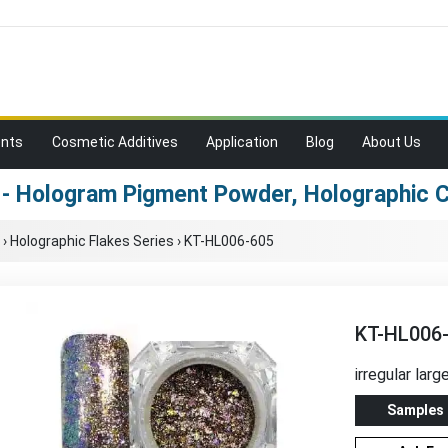
ents
Cosmetic Additives
Application
Blog
About Us
- Hologram Pigment Powder, Holographic
›
Holographic Flakes Series
›
KT-HL006-605
KT-HL006
irregular larg
Samples