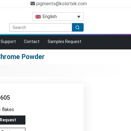
pigments@kolortek.com
English
Support
Contact
Samples Request
 Chrome Powder
-605
e flakes
 Request