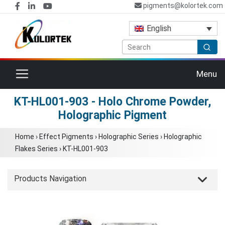
pigments@kolortek.com
English
Toggle navigation
Menu
KT-HL001-903 - Holo Chrome Powder,
Holographic Pigment
Home
›
Effect Pigments
›
Holographic Series
›
Holographic
Flakes Series
›
KT-HL001-903
Products Navigation