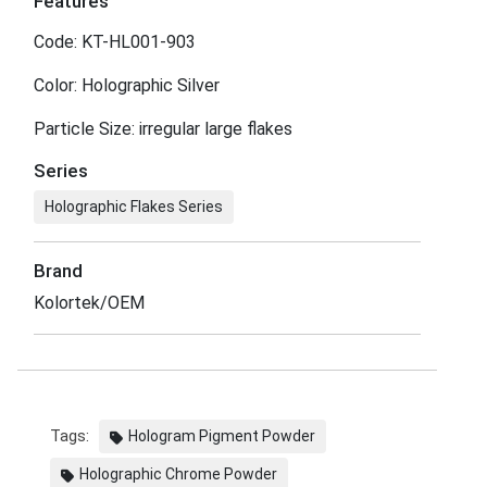
Features
Code: KT-HL001-903
Color: Holographic Silver
Particle Size: irregular large flakes
Series
Holographic Flakes Series
Brand
Kolortek/OEM
Tags:
Hologram Pigment Powder
Holographic Chrome Powder