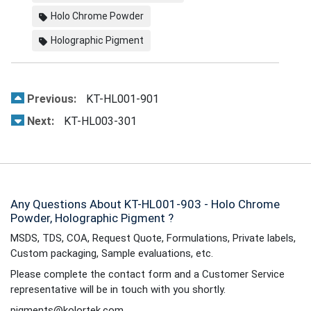
Holo Chrome Powder
Holographic Pigment
Previous:
KT-HL001-901
Next:
KT-HL003-301
Any Questions About KT-HL001-903 - Holo Chrome
Powder, Holographic Pigment ?
MSDS, TDS, COA, Request Quote, Formulations, Private labels,
Custom packaging, Sample evaluations, etc.
Please complete the contact form and a Customer Service
representative will be in touch with you shortly.
pigments@kolortek.com