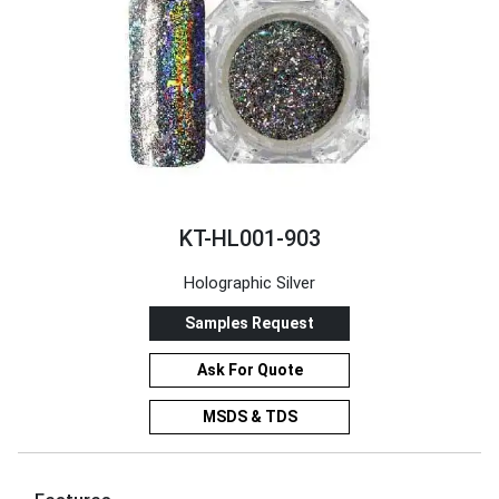
KT-HL001-903
Holographic Silver
Samples Request
Ask For Quote
MSDS & TDS