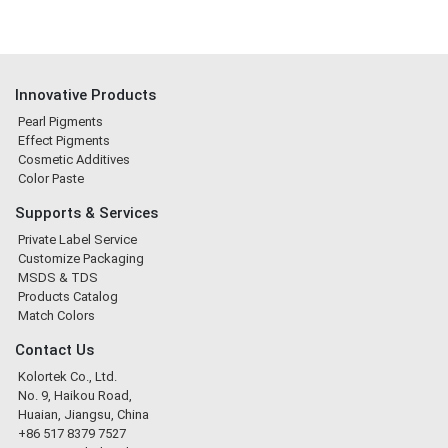
Innovative Products
Pearl Pigments
Effect Pigments
Cosmetic Additives
Color Paste
Supports & Services
Private Label Service
Customize Packaging
MSDS & TDS
Products Catalog
Match Colors
Contact Us
Kolortek Co., Ltd.
No. 9, Haikou Road,
Huaian, Jiangsu, China
+86 517 8379 7527