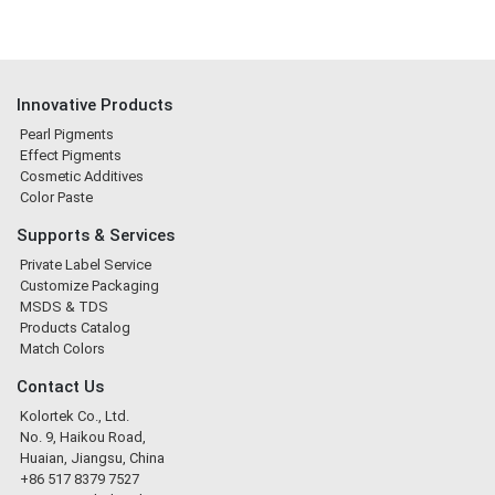
Innovative Products
Pearl Pigments
Effect Pigments
Cosmetic Additives
Color Paste
Supports & Services
Private Label Service
Customize Packaging
MSDS & TDS
Products Catalog
Match Colors
Contact Us
Kolortek Co., Ltd.
No. 9, Haikou Road,
Huaian, Jiangsu, China
+86 517 8379 7527