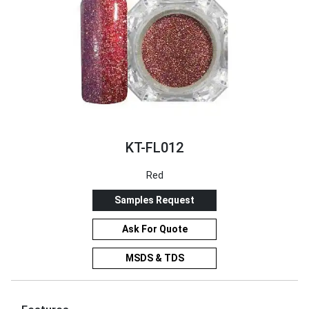
KT-FL012
Red
Samples Request
Ask For Quote
MSDS & TDS