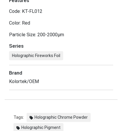
Features
Code: KT-FL012
Color: Red
Particle Size: 200-2000μm
Series
Holographic Fireworks Foil
Brand
Kolortek/OEM
Tags:
Holographic Chrome Powder
Holographic Pigment