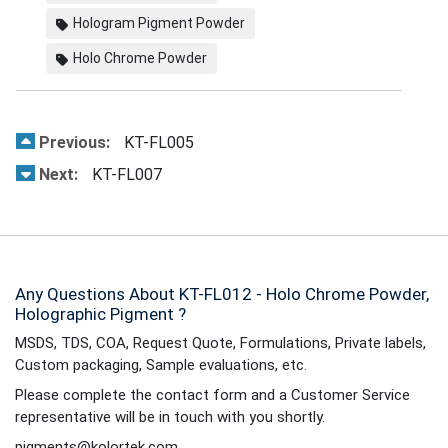
Hologram Pigment Powder
Holo Chrome Powder
Previous:
KT-FL005
Next:
KT-FL007
Any Questions About KT-FL012 - Holo Chrome Powder,
Holographic Pigment ?
MSDS, TDS, COA, Request Quote, Formulations, Private labels,
Custom packaging, Sample evaluations, etc.
Please complete the contact form and a Customer Service
representative will be in touch with you shortly.
pigments@kolortek.com