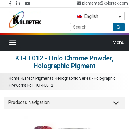
pigments@kolortek.com
English
Toggle navigation
Menu
KT-FL012 - Holo Chrome Powder,
Holographic Pigment
Home
›
Effect Pigments
›
Holographic Series
›
Holographic
Fireworks Foil
›
KT-FL012
Products Navigation