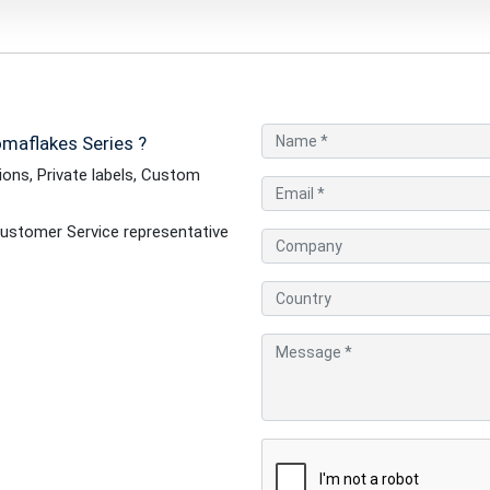
maflakes Series ?
ons, Private labels, Custom
ustomer Service representative