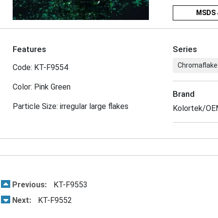
MSDS 
Features
Series
Chromaflake
Code: KT-F9554
Color: Pink Green
Brand
Particle Size: irregular large flakes
Kolortek/O
Previous:
KT-F9553
Next:
KT-F9552