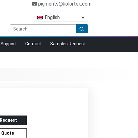
pigments@kolortek.com
English
Support
Contact
Samples Request
 Request
r Quote