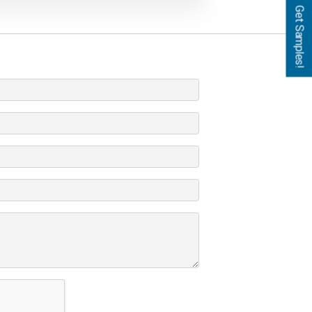
Get Samples!