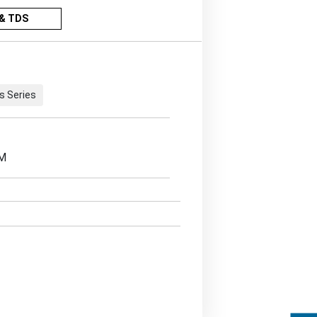
& TDS
s Series
EM