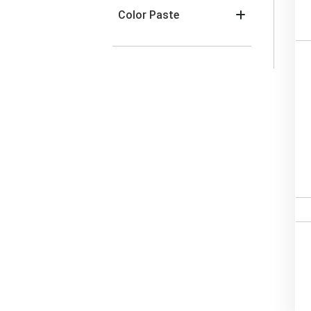
Color Paste