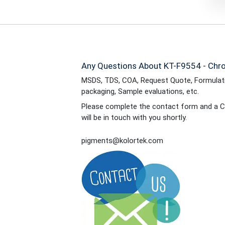
Any Questions About KT-F9554 - Chro
MSDS, TDS, COA, Request Quote, Formulati
packaging, Sample evaluations, etc.
Please complete the contact form and a C
will be in touch with you shortly.
pigments@kolortek.com