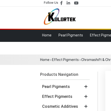
Follow Us
Home
Pearl Pigments
Effect Pigm
Home
›
Effect Pigments
›
Chromashift & Ch
Products Navigation
Pearl Pigments
Effect Pigments
Cosmetic Additives