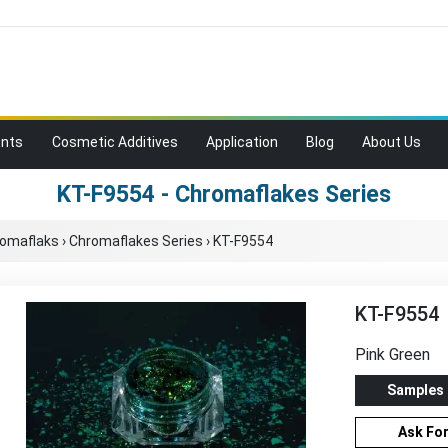
ents
Cosmetic Additives
Application
Blog
About Us
KT-F9554 - Chromaflakes Series
romaflaks
›
Chromaflakes Series
›
KT-F9554
KT-F9554
Pink Green
Samples
Ask Fo