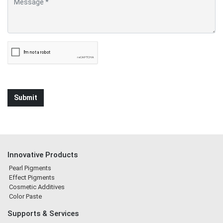
Innovative Products
Pearl Pigments
Effect Pigments
Cosmetic Additives
Color Paste
Supports & Services