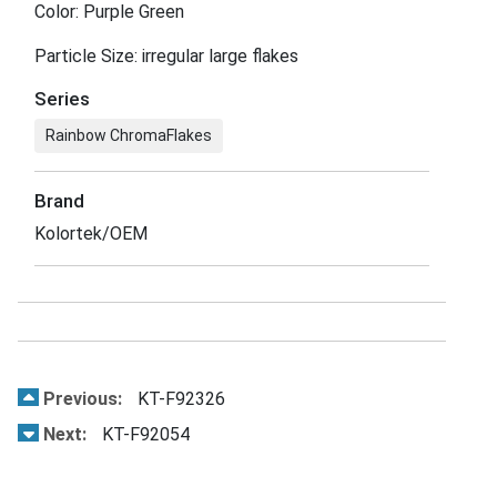
Color: Purple Green
Particle Size: irregular large flakes
Series
Rainbow ChromaFlakes
Brand
Kolortek/OEM
Previous:
KT-F92326
Next:
KT-F92054