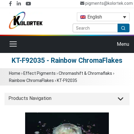
pigments@kolortek.com
English
Toggle navigation
Menu
KT-F92035 - Rainbow ChromaFlakes
Home
›
Effect Pigments
›
Chromashift & Chromaflaks
›
Rainbow ChromaFlakes
›
KT-F92035
Products Navigation