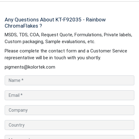
Any Questions About KT-F92035 - Rainbow
ChromaFlakes ?
MSDS, TDS, COA, Request Quote, Formulations, Private labels,
Custom packaging, Sample evaluations, etc.
Please complete the contact form and a Customer Service
representative will be in touch with you shortly.
pigments@kolortek.com