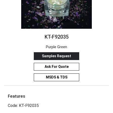
KT-F92035
Purple Green
Samples Request
Ask For Quote
MSDS & TDS
Features
Code: KT-F92035