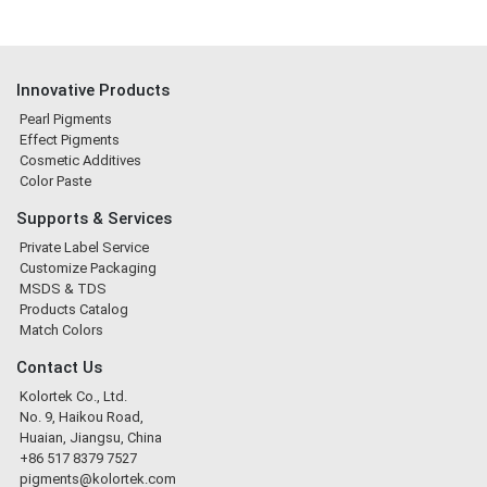
Innovative Products
Pearl Pigments
Effect Pigments
Cosmetic Additives
Color Paste
Supports & Services
Private Label Service
Customize Packaging
MSDS & TDS
Products Catalog
Match Colors
Contact Us
Kolortek Co., Ltd.
No. 9, Haikou Road,
Huaian, Jiangsu, China
+86 517 8379 7527
pigments@kolortek.com