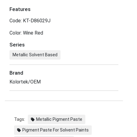
Features
Code: KT-D86029J
Color: Wine Red
Series
Metallic Solvent Based
Brand
Kolortek/OEM
Tags:
Metallic Pigment Paste
Pigment Paste For Solvent Paints