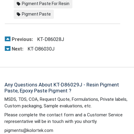
Pigment Paste For Resin
Pigment Paste
Previous:
KT-D86028J
Next:
KT-D86030J
Any Questions About KT-D86029J - Resin Pigment
Paste, Epoxy Paste Pigment ?
MSDS, TDS, COA, Request Quote, Formulations, Private labels,
Custom packaging, Sample evaluations, etc.
Please complete the contact form and a Customer Service
representative will be in touch with you shortly.
pigments@kolortek.com