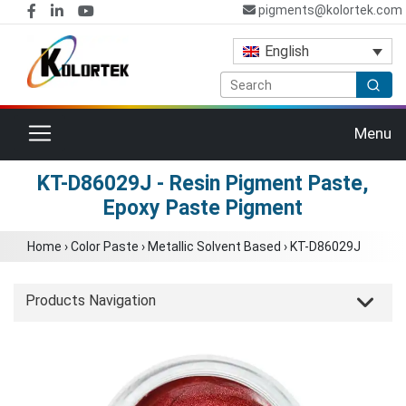
pigments@kolortek.com
English
Toggle navigation
Menu
KT-D86029J - Resin Pigment Paste,
Epoxy Paste Pigment
Home
›
Color Paste
›
Metallic Solvent Based
›
KT-D86029J
Products Navigation