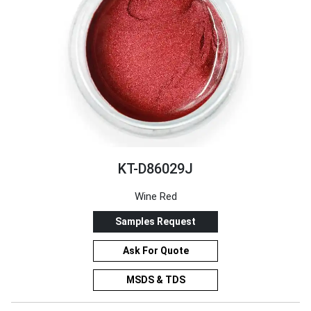
KT-D86029J
Wine Red
Samples Request
Ask For Quote
MSDS & TDS