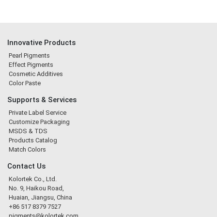
Innovative Products
Pearl Pigments
Effect Pigments
Cosmetic Additives
Color Paste
Supports & Services
Private Label Service
Customize Packaging
MSDS & TDS
Products Catalog
Match Colors
Contact Us
Kolortek Co., Ltd.
No. 9, Haikou Road,
Huaian, Jiangsu, China
+86 517 8379 7527
pigments@kolortek.com