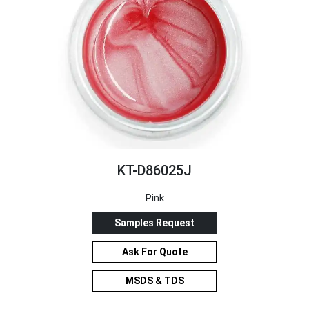
KT-D86025J
Pink
Samples Request
Ask For Quote
MSDS & TDS