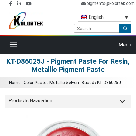
pigments@kolortek.com
English
Toggle navigation
Menu
KT-D86025J - Pigment Paste For Resin,
Metallic Pigment Paste
Home
›
Color Paste
›
Metallic Solvent Based
›
KT-D86025J
Products Navigation