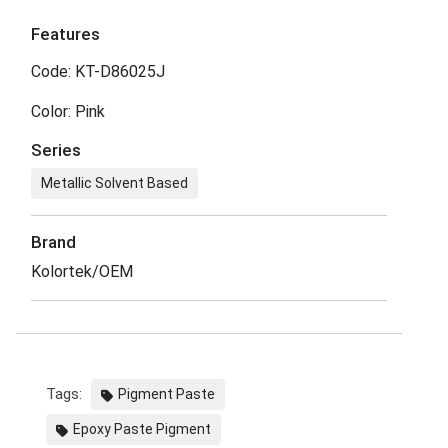
Features
Code: KT-D86025J
Color: Pink
Series
Metallic Solvent Based
Brand
Kolortek/OEM
Tags:
Pigment Paste
Epoxy Paste Pigment