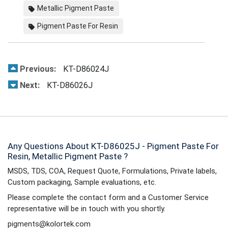
Metallic Pigment Paste
Pigment Paste For Resin
Previous:
KT-D86024J
Next:
KT-D86026J
Any Questions About KT-D86025J - Pigment Paste For
Resin, Metallic Pigment Paste ?
MSDS, TDS, COA, Request Quote, Formulations, Private labels,
Custom packaging, Sample evaluations, etc.
Please complete the contact form and a Customer Service
representative will be in touch with you shortly.
pigments@kolortek.com