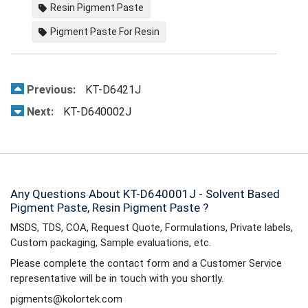
Resin Pigment Paste
Pigment Paste For Resin
Previous:
KT-D6421J
Next:
KT-D640002J
Any Questions About KT-D640001J - Solvent Based
Pigment Paste, Resin Pigment Paste ?
MSDS, TDS, COA, Request Quote, Formulations, Private labels,
Custom packaging, Sample evaluations, etc.
Please complete the contact form and a Customer Service
representative will be in touch with you shortly.
pigments@kolortek.com