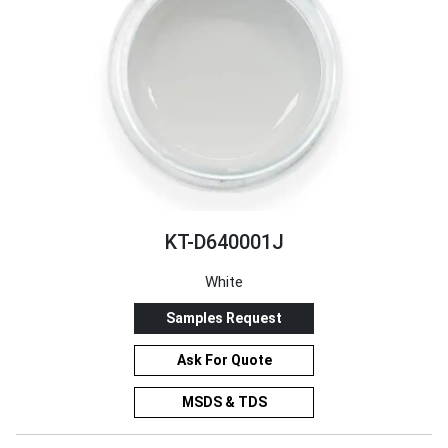
KT-D640001J
White
Samples Request
Ask For Quote
MSDS & TDS