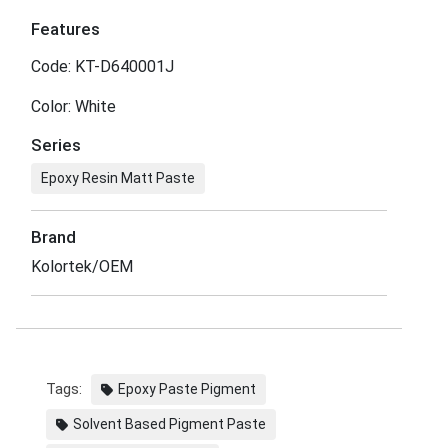
Features
Code: KT-D640001J
Color: White
Series
Epoxy Resin Matt Paste
Brand
Kolortek/OEM
Tags:
Epoxy Paste Pigment
Solvent Based Pigment Paste