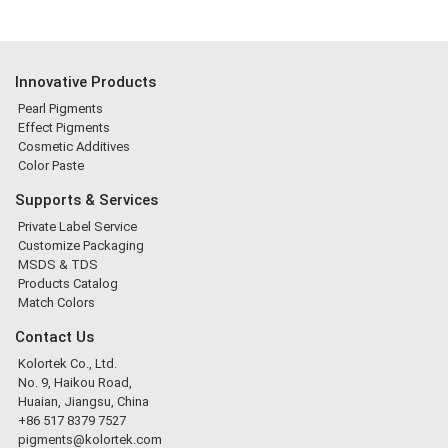
Innovative Products
Pearl Pigments
Effect Pigments
Cosmetic Additives
Color Paste
Supports & Services
Private Label Service
Customize Packaging
MSDS & TDS
Products Catalog
Match Colors
Contact Us
Kolortek Co., Ltd.
No. 9, Haikou Road,
Huaian, Jiangsu, China
+86 517 8379 7527
pigments@kolortek.com