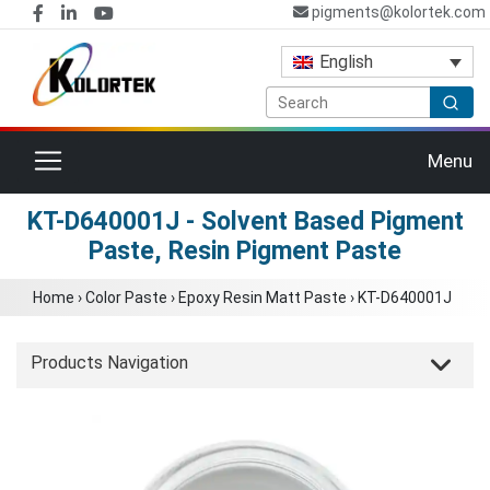
pigments@kolortek.com
English
Toggle navigation
Menu
KT-D640001J - Solvent Based Pigment
Paste, Resin Pigment Paste
Home
›
Color Paste
›
Epoxy Resin Matt Paste
›
KT-D640001J
Products Navigation