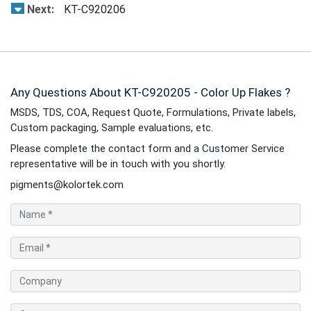
Next:
KT-C920206
Any Questions About KT-C920205 - Color Up Flakes ?
MSDS, TDS, COA, Request Quote, Formulations, Private labels,
Custom packaging, Sample evaluations, etc.
Please complete the contact form and a Customer Service
representative will be in touch with you shortly.
pigments@kolortek.com