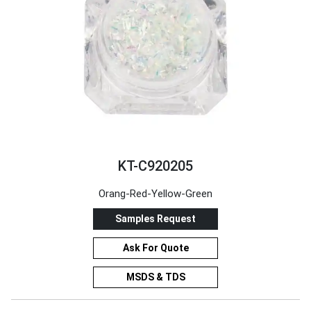
KT-C920205
Orang-Red-Yellow-Green
Samples Request
Ask For Quote
MSDS & TDS