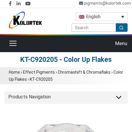
pigments@kolortek.com
English
Toggle navigation
Menu
KT-C920205 - Color Up Flakes
Home
›
Effect Pigments
›
Chromashift & Chromaflaks
›
Color
Up Flakes
›
KT-C920205
Products Navigation