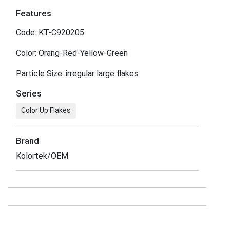
Features
Code: KT-C920205
Color: Orang-Red-Yellow-Green
Particle Size: irregular large flakes
Series
Color Up Flakes
Brand
Kolortek/OEM