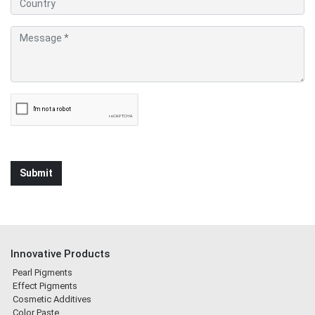
Innovative Products
Pearl Pigments
Effect Pigments
Cosmetic Additives
Color Paste