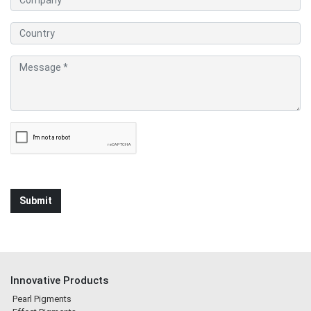
Innovative Products
Pearl Pigments