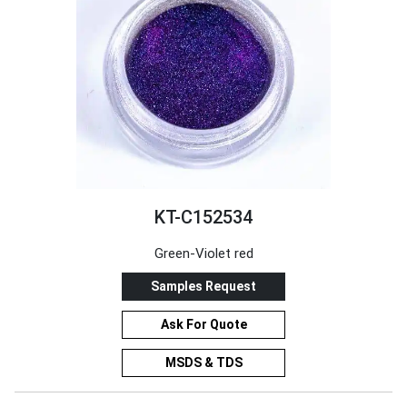
KT-C152534
Green-Violet red
Samples Request
Ask For Quote
MSDS & TDS