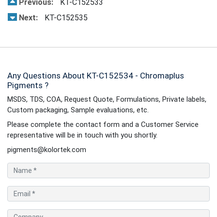
Previous:
KT-C152533
Next:
KT-C152535
Any Questions About KT-C152534 - Chromaplus
Pigments ?
MSDS, TDS, COA, Request Quote, Formulations, Private labels,
Custom packaging, Sample evaluations, etc.
Please complete the contact form and a Customer Service
representative will be in touch with you shortly.
pigments@kolortek.com