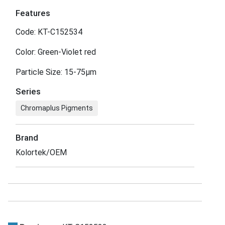
Features
Code: KT-C152534
Color: Green-Violet red
Particle Size: 15-75μm
Series
Chromaplus Pigments
Brand
Kolortek/OEM