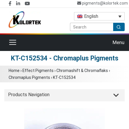
pigments@kolortek.com
English
Toggle navigation
Menu
KT-C152534 - Chromaplus Pigments
Home
›
Effect Pigments
›
Chromashift & Chromaflaks
›
Chromaplus Pigments
›
KT-C152534
Products Navigation