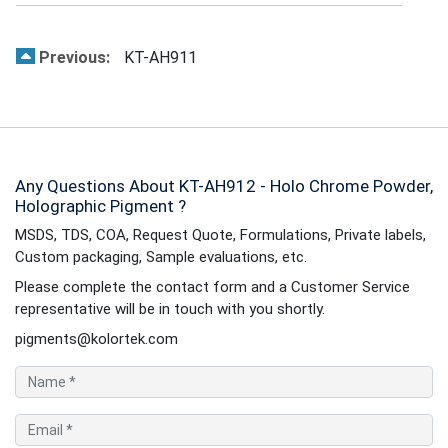
Previous:
KT-AH911
Any Questions About KT-AH912 - Holo Chrome Powder,
Holographic Pigment ?
MSDS, TDS, COA, Request Quote, Formulations, Private labels,
Custom packaging, Sample evaluations, etc.
Please complete the contact form and a Customer Service
representative will be in touch with you shortly.
pigments@kolortek.com