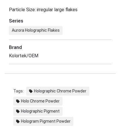
Particle Size: irregular large flakes
Series
Aurora Holographic Flakes
Brand
Kolortek/OEM
Tags:
Holographic Chrome Powder
Holo Chrome Powder
Holographic Pigment
Hologram Pigment Powder