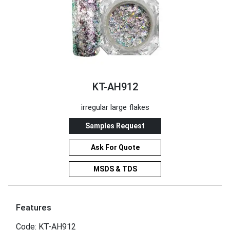
KT-AH912
irregular large flakes
Samples Request
Ask For Quote
MSDS & TDS
Features
Code: KT-AH912