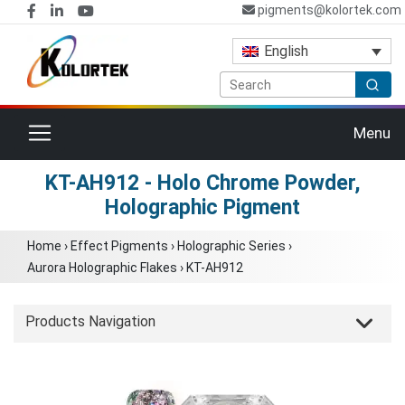
pigments@kolortek.com
English
Toggle navigation
Menu
KT-AH912 - Holo Chrome Powder,
Holographic Pigment
Home
›
Effect Pigments
›
Holographic Series
›
Aurora Holographic Flakes
›
KT-AH912
Products Navigation