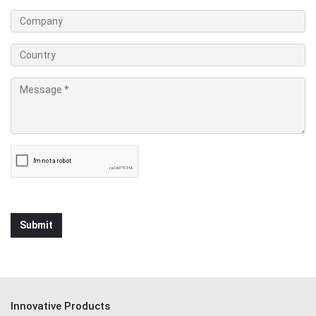
Innovative Products