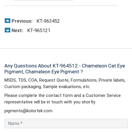
Previous:
KT-963452
Next:
KT-965121
Any Questions About KT-964512 - Chameleon Cat Eye
Pigment, Chameleon Eye Pigment ?
MSDS, TDS, COA, Request Quote, Formulations, Private labels,
Custom packaging, Sample evaluations, etc.
Please complete the contact form and a Customer Service
representative will be in touch with you shortly.
pigments@kolortek.com