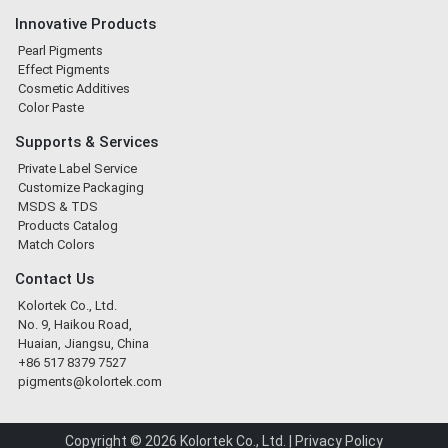
Innovative Products
Pearl Pigments
Effect Pigments
Cosmetic Additives
Color Paste
Supports & Services
Private Label Service
Customize Packaging
MSDS & TDS
Products Catalog
Match Colors
Contact Us
Kolortek Co., Ltd.
No. 9, Haikou Road,
Huaian, Jiangsu, China
+86 517 8379 7527
pigments@kolortek.com
Copyright © 2026 Kolortek Co., Ltd. |
Privacy Policy