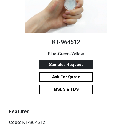
KT-964512
Blue-Green-Yellow
Samples Request
Ask For Quote
MSDS & TDS
Features
Code: KT-964512