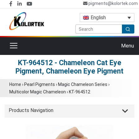
pigments@kolortek.com
English
Toggle navigation
Menu
KT-964512 - Chameleon Cat Eye
Pigment, Chameleon Eye Pigment
Home
›
Pearl Pigments
›
Magic Chameleon Series
›
Multicolor Magic Chameleon
›
KT-964512
Products Navigation