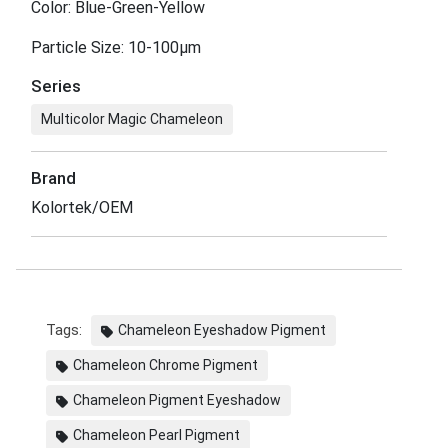
Color: Blue-Green-Yellow
Particle Size: 10-100μm
Series
Multicolor Magic Chameleon
Brand
Kolortek/OEM
Tags:
Chameleon Eyeshadow Pigment
Chameleon Chrome Pigment
Chameleon Pigment Eyeshadow
Chameleon Pearl Pigment