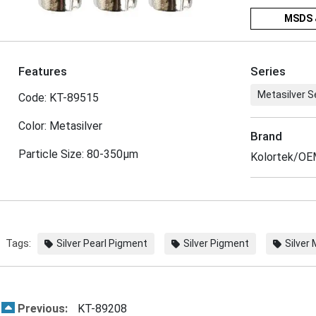
MSDS 
Features
Series
Metasilver S
Code: KT-89515
Color: Metasilver
Brand
Particle Size: 80-350μm
Kolortek/O
Tags:
Silver Pearl Pigment
Silver Pigment
Silver
Previous:
KT-89208