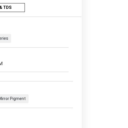
& TDS
eries
EM
 Mirror Pigment