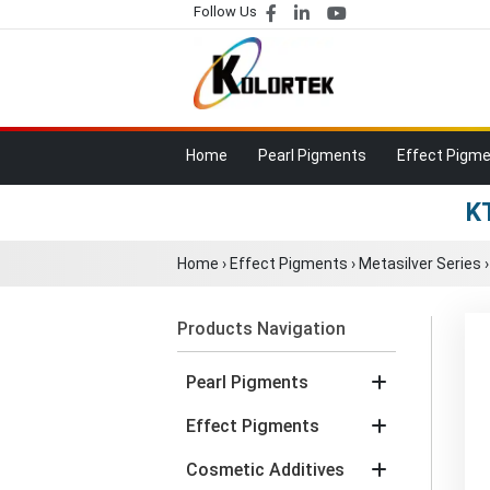
Follow Us
Home
Pearl Pigments
Effect Pigm
KT
Home
›
Effect Pigments
›
Metasilver Series
Products Navigation
Pearl Pigments
Effect Pigments
Cosmetic Additives