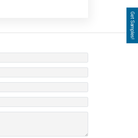
Get Samples!