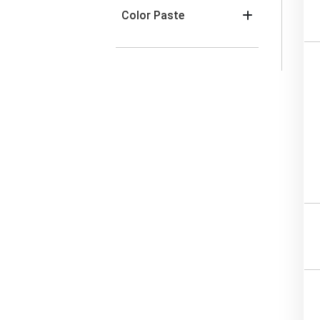
Color Paste