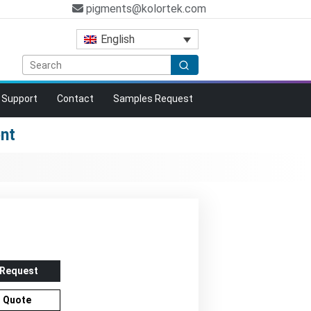
pigments@kolortek.com
English
Support
Contact
Samples Request
ent
 Request
r Quote