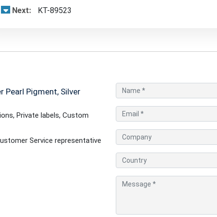
Next:
KT-89523
 Pearl Pigment, Silver
ons, Private labels, Custom
ustomer Service representative