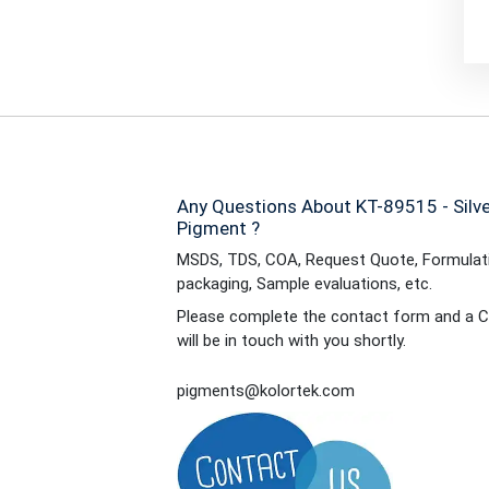
Any Questions About KT-89515 - Silver
Pigment ?
MSDS, TDS, COA, Request Quote, Formulati
packaging, Sample evaluations, etc.
Please complete the contact form and a C
will be in touch with you shortly.
pigments@kolortek.com