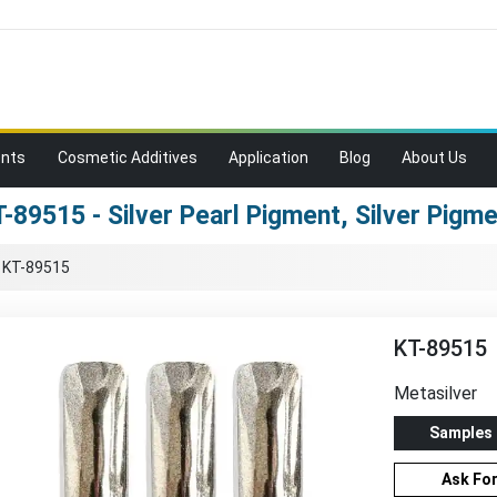
ents
Cosmetic Additives
Application
Blog
About Us
-89515 - Silver Pearl Pigment, Silver Pigm
›
KT-89515
KT-89515
Metasilver
Samples
Ask Fo