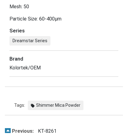
Mesh: 50
Particle Size: 60-400μm
Series
Dreamstar Series
Brand
Kolortek/OEM
Tags:
Shimmer Mica Powder
Previous:
KT-8261