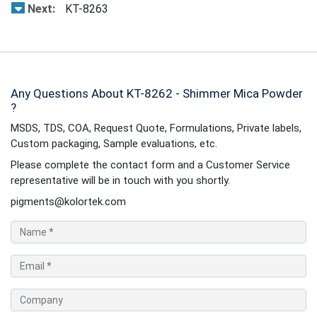
Next:
KT-8263
Any Questions About KT-8262 - Shimmer Mica Powder
?
MSDS, TDS, COA, Request Quote, Formulations, Private labels,
Custom packaging, Sample evaluations, etc.
Please complete the contact form and a Customer Service
representative will be in touch with you shortly.
pigments@kolortek.com