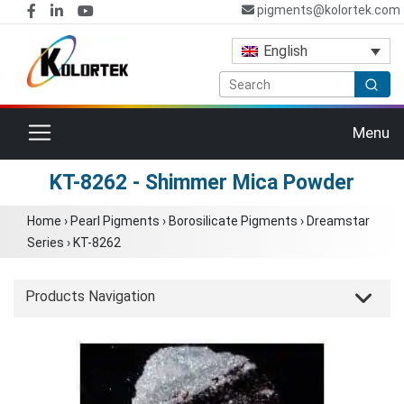
pigments@kolortek.com
English
Toggle navigation
Menu
KT-8262 - Shimmer Mica Powder
Home
›
Pearl Pigments
›
Borosilicate Pigments
›
Dreamstar
Series
›
KT-8262
Products Navigation