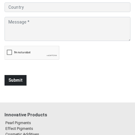
Innovative Products
Pearl Pigments
Effect Pigments
Cosmetic Additives