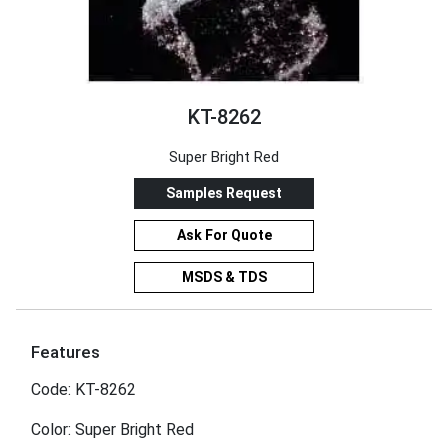
KT-8262
Super Bright Red
Samples Request
Ask For Quote
MSDS & TDS
Features
Code: KT-8262
Color: Super Bright Red