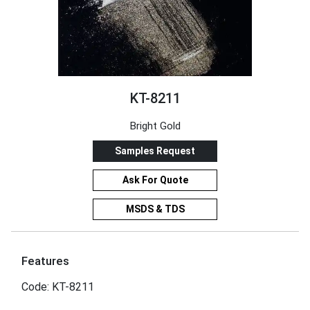
KT-8211
Bright Gold
Samples Request
Ask For Quote
MSDS & TDS
Features
Code: KT-8211