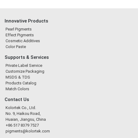
Innovative Products
Pearl Pigments
Effect Pigments
Cosmetic Additives
Color Paste
Supports & Services
Private Label Service
Customize Packaging
MSDS & TDS
Products Catalog
Match Colors
Contact Us
Kolortek Co., Ltd.
No. 9, Haikou Road,
Huaian, Jiangsu, China
+86 517 8379 7527
pigments@kolortek.com