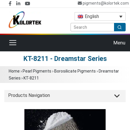
pigments@kolortek.com
English
Toggle navigation
Menu
KT-8211 - Dreamstar Series
Home
›
Pearl Pigments
›
Borosilicate Pigments
›
Dreamstar
Series
›
KT-8211
Products Navigation