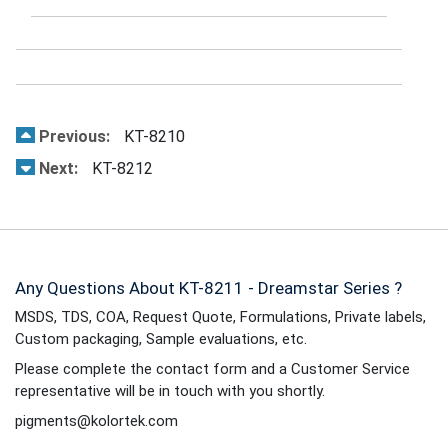
Previous:
KT-8210
Next:
KT-8212
Any Questions About KT-8211 - Dreamstar Series ?
MSDS, TDS, COA, Request Quote, Formulations, Private labels,
Custom packaging, Sample evaluations, etc.
Please complete the contact form and a Customer Service
representative will be in touch with you shortly.
pigments@kolortek.com