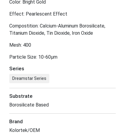
Color: Bright Gold
Effect: Pearlescent Effect
Compostition: Calcium-Aluminum Borosilicate,
Titanium Dioxide, Tin Dioxide, Iron Oxide
Mesh: 400
Particle Size: 10-60μm
Series
Dreamstar Series
Substrate
Borosilicate Based
Brand
Kolortek/OEM