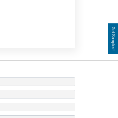
Get Samples!