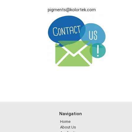
pigments@kolortek.com
Navigation
Home
About Us