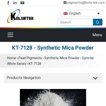
pigments@kolortek.com
English
Toggle navigation
Menu
KT-7128 - Synthetic Mica Powder
Home
›
Pearl Pigments
›
Synthetic Mica Powder
›
Synstar
White Series
›
KT-7128
Products Navigation