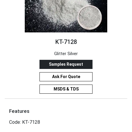
KT-7128
Glitter Silver
Samples Request
Ask For Quote
MSDS & TDS
Features
Code: KT-7128