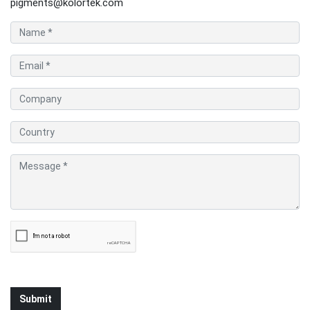
pigments@kolortek.com