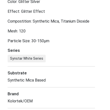
Color: Glitter Silver
Effect: Glitter Effect
Compostition: Synthetic Mica, Titanium Dioxide
Mesh: 120
Particle Size: 30-150μm
Series
Synstar White Series
Substrate
Synthetic Mica Based
Brand
Kolortek/OEM