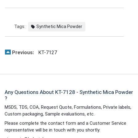
Tags:
Synthetic Mica Powder
Previous:
KT-7127
Any Questions About KT-7128 - Synthetic Mica Powder
?
MSDS, TDS, COA, Request Quote, Formulations, Private labels,
Custom packaging, Sample evaluations, etc.
Please complete the contact form and a Customer Service
representative will be in touch with you shortly.