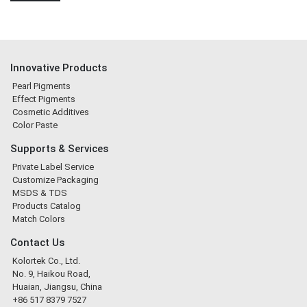
Innovative Products
Pearl Pigments
Effect Pigments
Cosmetic Additives
Color Paste
Supports & Services
Private Label Service
Customize Packaging
MSDS & TDS
Products Catalog
Match Colors
Contact Us
Kolortek Co., Ltd.
No. 9, Haikou Road,
Huaian, Jiangsu, China
+86 517 8379 7527