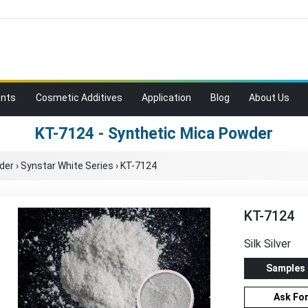
ents
Cosmetic Additives
Application
Blog
About Us
KT-7124 - Synthetic Mica Powder
der
›
Synstar White Series
›
KT-7124
KT-7124
Silk Silver
Samples
Ask Fo