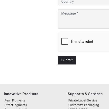
Innovative Products
Supports & Services
Pearl Pigments
Private Label Service
Effect Pigments
Customize Packaging