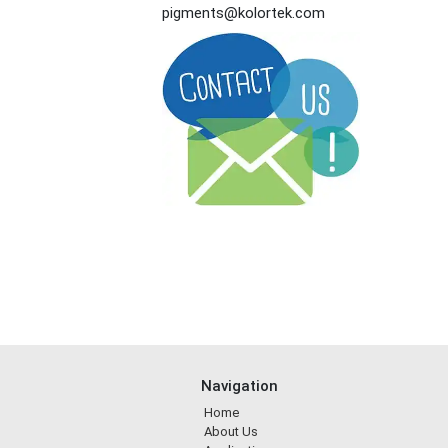
pigments@kolortek.com
Navigation
Home
About Us