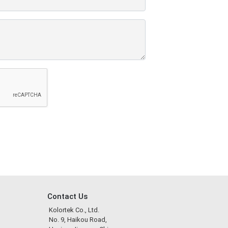
Contact Us
Kolortek Co., Ltd.
No. 9, Haikou Road,