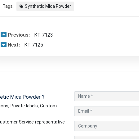
Tags:
Synthetic Mica Powder
Previous:
KT-7123
Next:
KT-7125
etic Mica Powder ?
ons, Private labels, Custom
ustomer Service representative