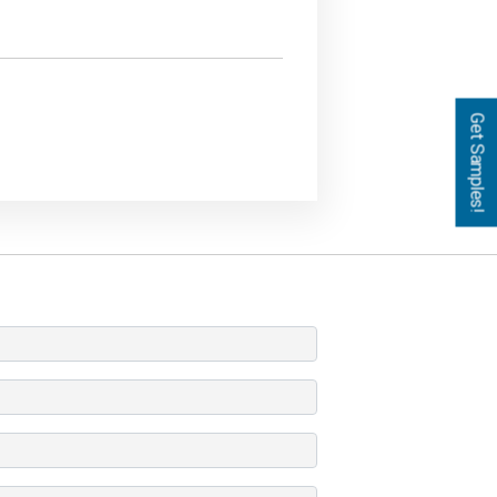
Get Samples!