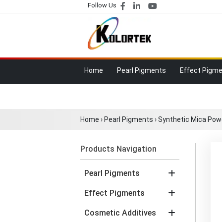
Follow Us
Home
Pearl Pigments
Effect Pigm
Home
›
Pearl Pigments
›
Synthetic Mica Pow
Products Navigation
Pearl Pigments
Effect Pigments
Cosmetic Additives