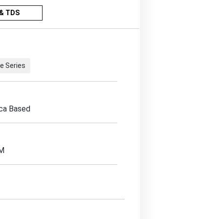
& TDS
e Series
ica Based
EM