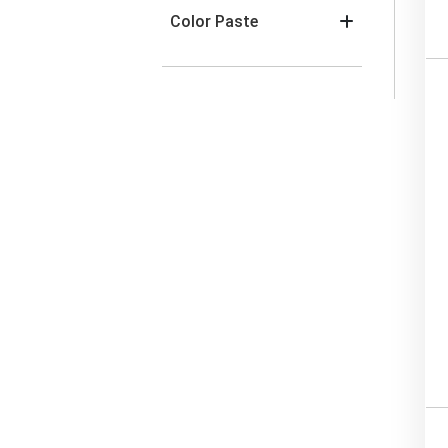
Color Paste