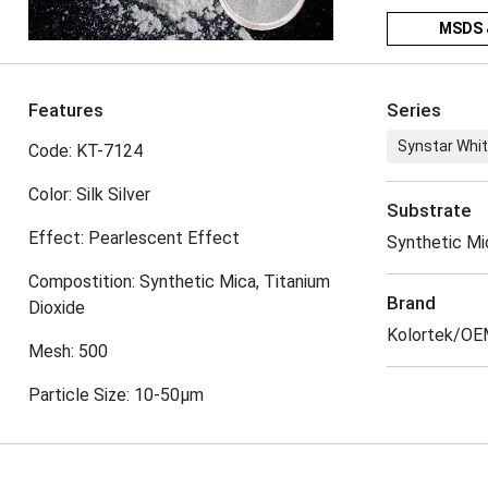
MSDS 
Features
Series
Synstar Whit
Code: KT-7124
Color: Silk Silver
Substrate
Effect: Pearlescent Effect
Synthetic M
Compostition: Synthetic Mica, Titanium
Brand
Dioxide
Kolortek/O
Mesh: 500
Particle Size: 10-50μm