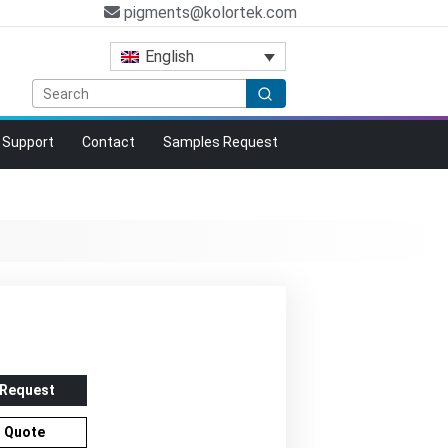
pigments@kolortek.com
English
Support
Contact
Samples Request
 Request
r Quote