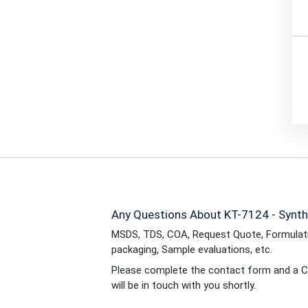
Any Questions About KT-7124 - Synth
MSDS, TDS, COA, Request Quote, Formulati
packaging, Sample evaluations, etc.
Please complete the contact form and a C
will be in touch with you shortly.