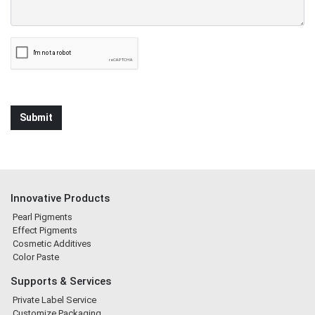
Innovative Products
Pearl Pigments
Effect Pigments
Cosmetic Additives
Color Paste
Supports & Services
Private Label Service
Customize Packaging