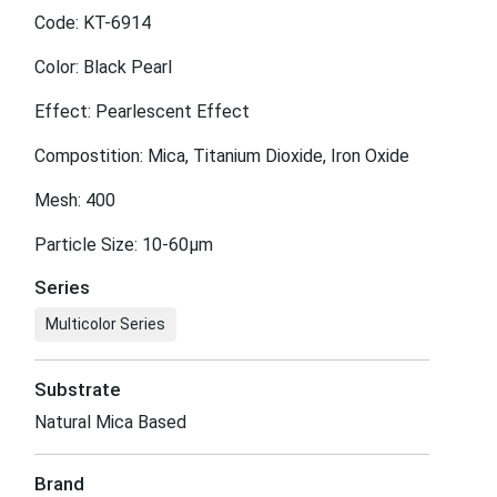
Code: KT-6914
Color: Black Pearl
Effect: Pearlescent Effect
Compostition: Mica, Titanium Dioxide, Iron Oxide
Mesh: 400
Particle Size: 10-60μm
Series
Multicolor Series
Substrate
Natural Mica Based
Brand