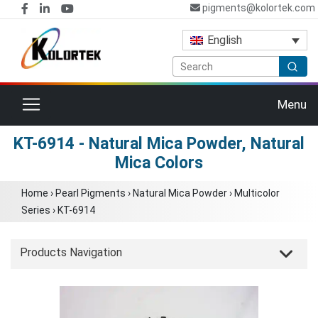
pigments@kolortek.com
English
Toggle navigation
Menu
KT-6914 - Natural Mica Powder, Natural
Mica Colors
Home
›
Pearl Pigments
›
Natural Mica Powder
›
Multicolor
Series
›
KT-6914
Products Navigation