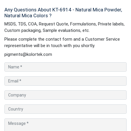
Any Questions About KT-6914 - Natural Mica Powder,
Natural Mica Colors ?
MSDS, TDS, COA, Request Quote, Formulations, Private labels,
Custom packaging, Sample evaluations, etc.
Please complete the contact form and a Customer Service
representative will be in touch with you shortly.
pigments@kolortek.com