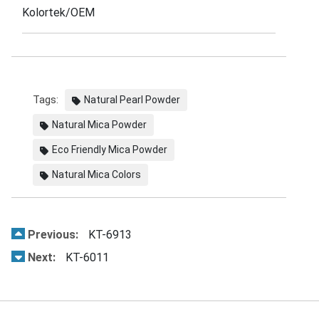
Kolortek/OEM
Tags:
Natural Pearl Powder
Natural Mica Powder
Eco Friendly Mica Powder
Natural Mica Colors
Previous:
KT-6913
Next:
KT-6011