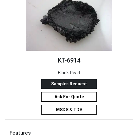
KT-6914
Black Pearl
Samples Request
Ask For Quote
MSDS & TDS
Features