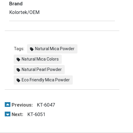
Brand
Kolortek/OEM
Tags:
Natural Mica Powder
Natural Mica Colors
Natural Pearl Powder
Eco Friendly Mica Powder
Previous:
KT-6047
Next:
KT-6051