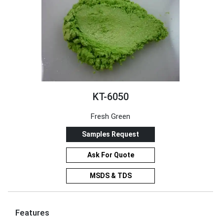
KT-6050
Fresh Green
Samples Request
Ask For Quote
MSDS & TDS
Features