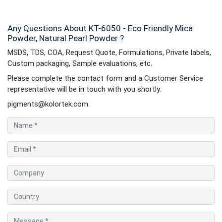
Any Questions About KT-6050 - Eco Friendly Mica
Powder, Natural Pearl Powder ?
MSDS, TDS, COA, Request Quote, Formulations, Private labels,
Custom packaging, Sample evaluations, etc.
Please complete the contact form and a Customer Service
representative will be in touch with you shortly.
pigments@kolortek.com