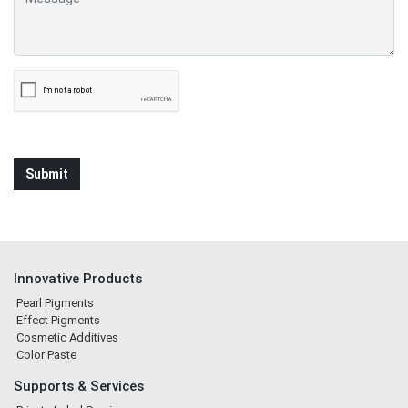
Innovative Products
Pearl Pigments
Effect Pigments
Cosmetic Additives
Color Paste
Supports & Services