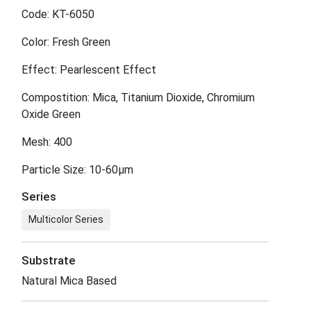
Code: KT-6050
Color: Fresh Green
Effect: Pearlescent Effect
Compostition: Mica, Titanium Dioxide, Chromium
Oxide Green
Mesh: 400
Particle Size: 10-60μm
Series
Multicolor Series
Substrate
Natural Mica Based