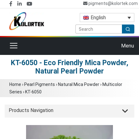
pigments@kolortek.com
English
Toggle navigation
Menu
KT-6050 - Eco Friendly Mica Powder,
Natural Pearl Powder
Home
›
Pearl Pigments
›
Natural Mica Powder
›
Multicolor
Series
›
KT-6050
Products Navigation